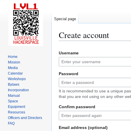
Special page
Create account
Jump
Jump
Username
to
to
Home
navigation
search
Mission
Media
Calendar
Password
Workshops
Bylaws
Incorporation
It is recommended to use a unique pa
Manual
that you are not using on any other web
Space
Confirm password
Equipment
Resources
Officers and Directors
FAQ
Email address (optional)