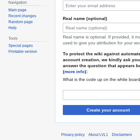
Navigation
Main page
Recent changes
Real name (optional)
Random page
Help
Real name is optional. If provided, it 
Tools
used to give you attribution for your wo
Special pages
Printable version
To protect the wiki against automat
account creation, we kindly ask you
answer the question that appears b
(
more info
):
What is the code up on the white boar
Create your account
Privacy policy
About LVL1
Disclaimers