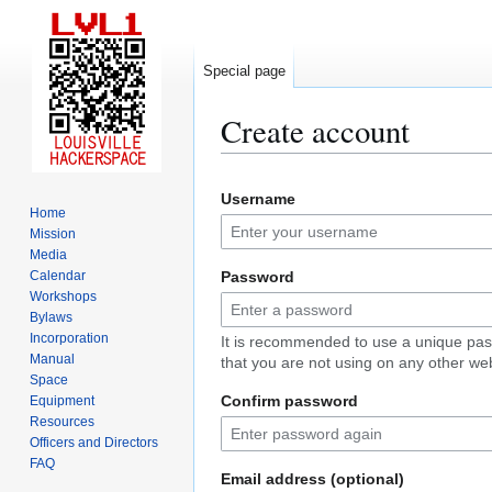
Special page
Create account
Jump
Jump
Username
to
to
Home
navigation
search
Mission
Media
Calendar
Password
Workshops
Bylaws
Incorporation
It is recommended to use a unique pa
Manual
that you are not using on any other web
Space
Confirm password
Equipment
Resources
Officers and Directors
FAQ
Email address (optional)