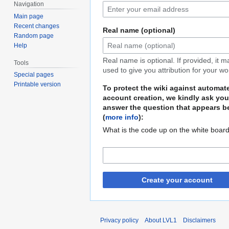
Navigation
Main page
Recent changes
Real name (optional)
Random page
Help
Real name is optional. If provided, it 
Tools
used to give you attribution for your wo
Special pages
Printable version
To protect the wiki against automat
account creation, we kindly ask you
answer the question that appears b
(
more info
):
What is the code up on the white boar
Create your account
Privacy policy
About LVL1
Disclaimers