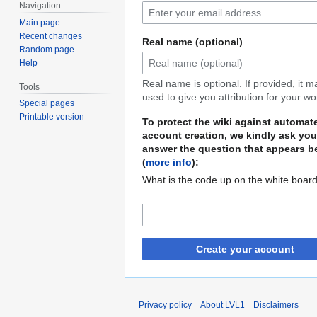
Navigation
Main page
Recent changes
Real name (optional)
Random page
Help
Real name is optional. If provided, it 
Tools
used to give you attribution for your wo
Special pages
Printable version
To protect the wiki against automat
account creation, we kindly ask you
answer the question that appears b
(
more info
):
What is the code up on the white boar
Create your account
Privacy policy
About LVL1
Disclaimers