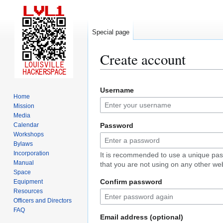
Special page
Create account
Jump
Jump
Username
to
to
Home
navigation
search
Mission
Media
Calendar
Password
Workshops
Bylaws
Incorporation
It is recommended to use a unique pa
Manual
that you are not using on any other web
Space
Confirm password
Equipment
Resources
Officers and Directors
FAQ
Email address (optional)