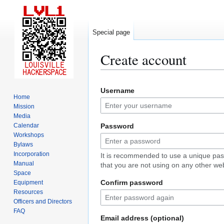
Special page
Create account
Jump
Jump
Username
to
to
Home
navigation
search
Mission
Media
Calendar
Password
Workshops
Bylaws
Incorporation
It is recommended to use a unique pa
Manual
that you are not using on any other web
Space
Confirm password
Equipment
Resources
Officers and Directors
FAQ
Email address (optional)