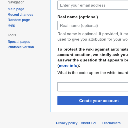
Navigation
Main page
Recent changes
Real name (optional)
Random page
Help
Real name is optional. If provided, it 
Tools
used to give you attribution for your wo
Special pages
Printable version
To protect the wiki against automat
account creation, we kindly ask you
answer the question that appears b
(
more info
):
What is the code up on the white boar
Create your account
Privacy policy
About LVL1
Disclaimers