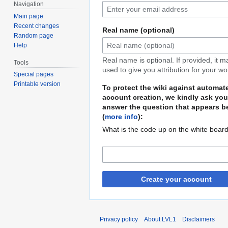
Navigation
Main page
Recent changes
Real name (optional)
Random page
Help
Real name is optional. If provided, it 
Tools
used to give you attribution for your wo
Special pages
Printable version
To protect the wiki against automat
account creation, we kindly ask you
answer the question that appears b
(
more info
):
What is the code up on the white boar
Create your account
Privacy policy
About LVL1
Disclaimers