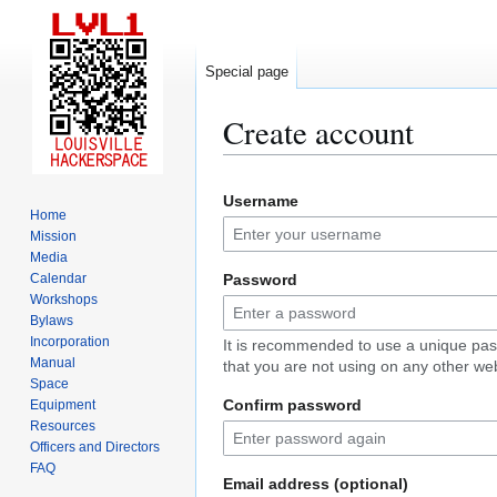
Special page
Create account
Jump
Jump
Username
to
to
Home
navigation
search
Mission
Media
Calendar
Password
Workshops
Bylaws
Incorporation
It is recommended to use a unique pa
Manual
that you are not using on any other web
Space
Confirm password
Equipment
Resources
Officers and Directors
FAQ
Email address (optional)