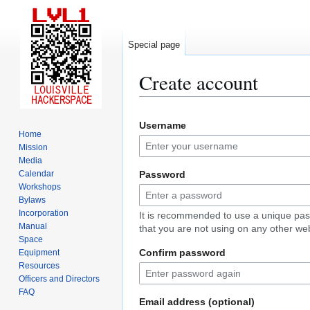
Special page
Create account
Jump
Jump
Username
to
to
Home
navigation
search
Mission
Media
Calendar
Password
Workshops
Bylaws
Incorporation
It is recommended to use a unique pa
Manual
that you are not using on any other web
Space
Confirm password
Equipment
Resources
Officers and Directors
FAQ
Email address (optional)