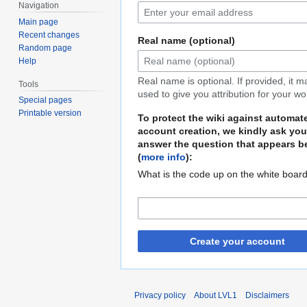
Navigation
Main page
Recent changes
Real name (optional)
Random page
Help
Real name is optional. If provided, it 
Tools
used to give you attribution for your wo
Special pages
Printable version
To protect the wiki against automat
account creation, we kindly ask you
answer the question that appears b
(
more info
):
What is the code up on the white boar
Create your account
Privacy policy
About LVL1
Disclaimers