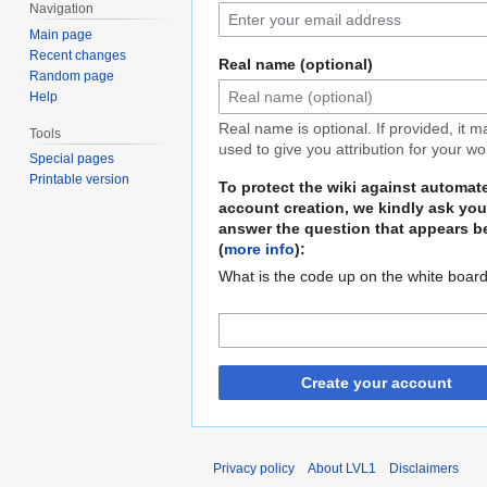
Navigation
Main page
Recent changes
Real name (optional)
Random page
Help
Real name is optional. If provided, it 
Tools
used to give you attribution for your wo
Special pages
Printable version
To protect the wiki against automat
account creation, we kindly ask you
answer the question that appears b
(
more info
):
What is the code up on the white boar
Create your account
Privacy policy
About LVL1
Disclaimers