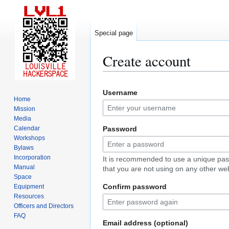
Special page
Create account
Jump
Jump
Username
to
to
Home
navigation
search
Mission
Media
Calendar
Password
Workshops
Bylaws
Incorporation
It is recommended to use a unique pa
Manual
that you are not using on any other web
Space
Confirm password
Equipment
Resources
Officers and Directors
FAQ
Email address (optional)