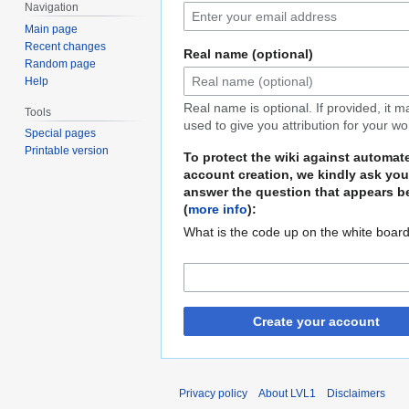
Navigation
Main page
Recent changes
Real name (optional)
Random page
Help
Real name is optional. If provided, it 
Tools
used to give you attribution for your wo
Special pages
Printable version
To protect the wiki against automat
account creation, we kindly ask you
answer the question that appears b
(
more info
):
What is the code up on the white boar
Create your account
Privacy policy
About LVL1
Disclaimers