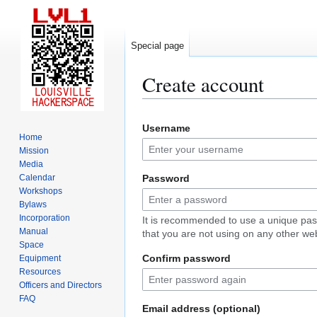
Special page
Create account
Jump
Jump
Username
to
to
Home
navigation
search
Mission
Media
Calendar
Password
Workshops
Bylaws
Incorporation
It is recommended to use a unique pa
Manual
that you are not using on any other web
Space
Confirm password
Equipment
Resources
Officers and Directors
FAQ
Email address (optional)