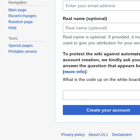
Navigation
Main page
Recent changes
Real name (optional)
Random page
Help
Real name is optional. If provided, it 
Tools
used to give you attribution for your wo
Special pages
Printable version
To protect the wiki against automat
account creation, we kindly ask you
answer the question that appears b
(
more info
):
What is the code up on the white boar
Create your account
Privacy policy
About LVL1
Disclaimers