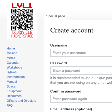
Special page
Create account
Jump
Jump
Username
to
to
Home
navigation
search
Mission
Media
Calendar
Password
Workshops
Bylaws
Incorporation
It is recommended to use a unique pa
Manual
that you are not using on any other web
Space
Confirm password
Equipment
Resources
Officers and Directors
FAQ
Email address (optional)