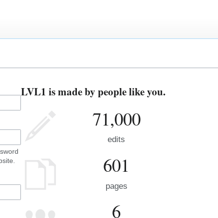
LVL1 is made by people like you.
71,000
edits
ssword
601
site.
pages
6