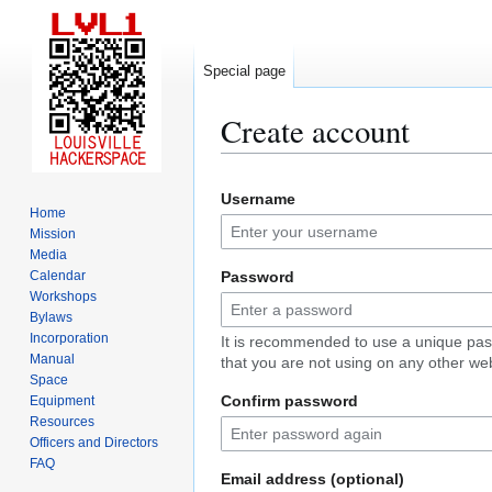
Special page
Create account
Jump
Jump
Username
to
to
Home
navigation
search
Mission
Media
Calendar
Password
Workshops
Bylaws
Incorporation
It is recommended to use a unique pa
Manual
that you are not using on any other web
Space
Confirm password
Equipment
Resources
Officers and Directors
FAQ
Email address (optional)