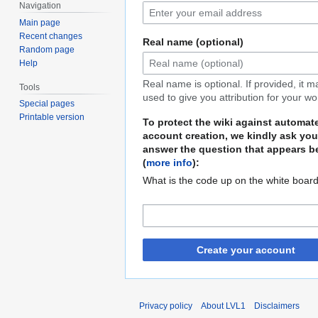
Navigation
Main page
Recent changes
Real name (optional)
Random page
Help
Real name is optional. If provided, it 
Tools
used to give you attribution for your wo
Special pages
Printable version
To protect the wiki against automat
account creation, we kindly ask you
answer the question that appears b
(
more info
):
What is the code up on the white boar
Create your account
Privacy policy
About LVL1
Disclaimers