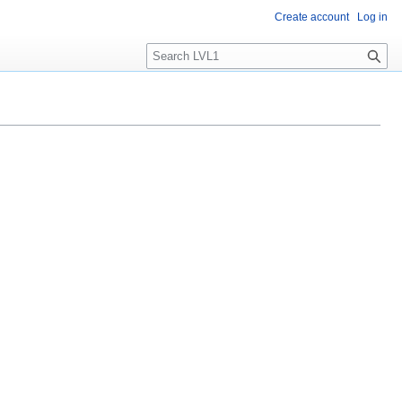
Create account
Log in
S
e
a
r
c
h