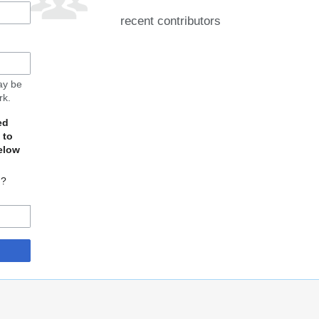
recent contributors
may be
rk.
ed
 to
elow
d?