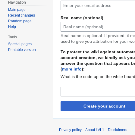
Navigation
Main page
Recent changes
Real name (optional)
Random page
Help
Real name is optional. If provided, it 
Tools
used to give you attribution for your wo
Special pages
Printable version
To protect the wiki against automat
account creation, we kindly ask you
answer the question that appears b
(
more info
):
What is the code up on the white boar
Create your account
Privacy policy
About LVL1
Disclaimers