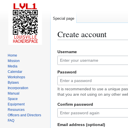
Special page
Create account
Jump
Jump
Username
to
to
Home
navigation
search
Mission
Media
Calendar
Password
Workshops
Bylaws
Incorporation
It is recommended to use a unique pa
Manual
that you are not using on any other web
Space
Confirm password
Equipment
Resources
Officers and Directors
FAQ
Email address (optional)