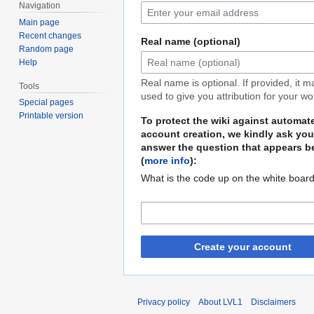
Navigation
Main page
Recent changes
Real name (optional)
Random page
Help
Real name is optional. If provided, it 
Tools
used to give you attribution for your wo
Special pages
Printable version
To protect the wiki against automat
account creation, we kindly ask you
answer the question that appears b
(
more info
):
What is the code up on the white boar
Create your account
Privacy policy
About LVL1
Disclaimers