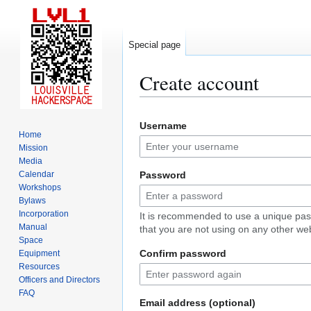
Special page
Create account
Jump
Jump
Username
to
to
Home
navigation
search
Mission
Media
Calendar
Password
Workshops
Bylaws
Incorporation
It is recommended to use a unique pa
Manual
that you are not using on any other web
Space
Confirm password
Equipment
Resources
Officers and Directors
FAQ
Email address (optional)