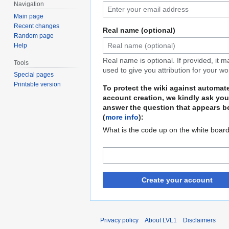
Navigation
Main page
Recent changes
Real name (optional)
Random page
Help
Real name is optional. If provided, it 
Tools
used to give you attribution for your wo
Special pages
Printable version
To protect the wiki against automat
account creation, we kindly ask you
answer the question that appears b
(
more info
):
What is the code up on the white boar
Create your account
Privacy policy
About LVL1
Disclaimers