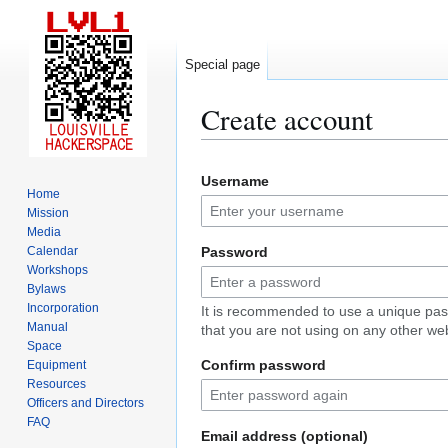
Special page
Create account
Jump
Jump
Username
to
to
Home
navigation
search
Mission
Media
Calendar
Password
Workshops
Bylaws
Incorporation
It is recommended to use a unique pa
Manual
that you are not using on any other web
Space
Confirm password
Equipment
Resources
Officers and Directors
FAQ
Email address (optional)