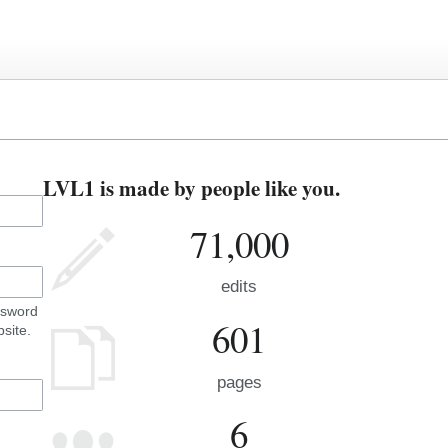
LVL1 is made by people like you.
71,000
edits
ssword
601
site.
pages
6