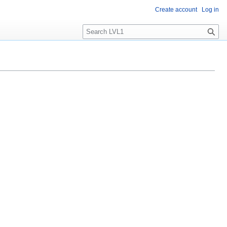
Create account
Log in
S
e
a
r
c
h