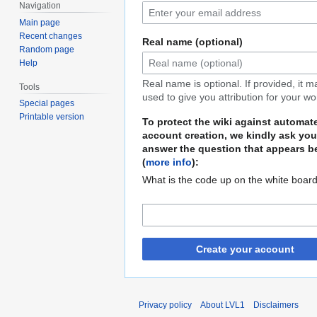
Navigation
Main page
Recent changes
Real name (optional)
Random page
Help
Real name is optional. If provided, it 
Tools
used to give you attribution for your wo
Special pages
Printable version
To protect the wiki against automat
account creation, we kindly ask you
answer the question that appears b
(
more info
):
What is the code up on the white boar
Create your account
Privacy policy
About LVL1
Disclaimers