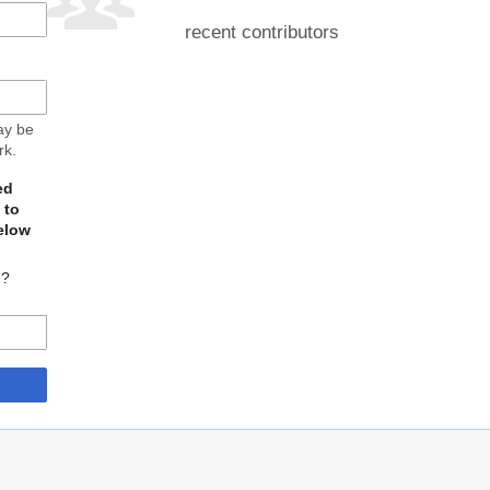
recent contributors
may be
rk.
ed
 to
elow
d?