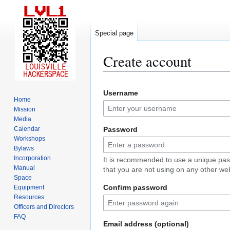
Special page
Create account
Jump
Jump
Username
to
to
Home
navigation
search
Mission
Media
Calendar
Password
Workshops
Bylaws
Incorporation
It is recommended to use a unique pa
Manual
that you are not using on any other web
Space
Confirm password
Equipment
Resources
Officers and Directors
FAQ
Email address (optional)