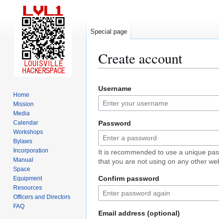
Special page
Create account
Jump
Jump
Username
to
to
Home
navigation
search
Mission
Media
Calendar
Password
Workshops
Bylaws
Incorporation
It is recommended to use a unique pa
Manual
that you are not using on any other web
Space
Confirm password
Equipment
Resources
Officers and Directors
FAQ
Email address (optional)