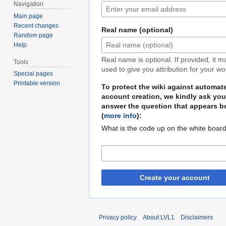
Navigation
Main page
Recent changes
Real name (optional)
Random page
Help
Real name is optional. If provided, it 
Tools
used to give you attribution for your wo
Special pages
Printable version
To protect the wiki against automat
account creation, we kindly ask you
answer the question that appears b
(
more info
):
What is the code up on the white boar
Create your account
Privacy policy
About LVL1
Disclaimers