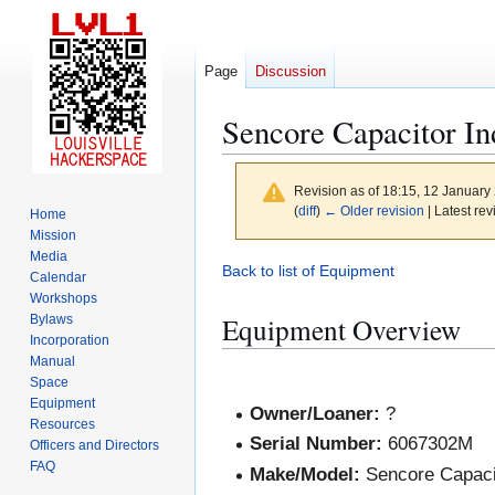
Page
Discussion
Sencore Capacitor In
Revision as of 18:15, 12 Januar
(
diff
)
← Older revision
| Latest rev
Home
Mission
Media
Jump
Jump
Back to list of Equipment
Calendar
to
to
Workshops
navigation
search
Equipment Overview
Bylaws
Incorporation
Manual
Space
Equipment
Owner/Loaner:
?
Resources
Serial Number:
6067302M
Officers and Directors
FAQ
Make/Model:
Sencore Capaci