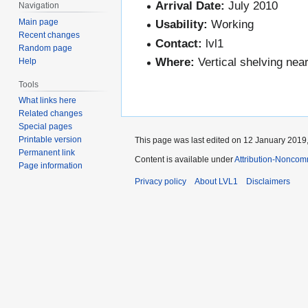
Arrival Date:
July 2010
Navigation
Main page
Usability:
Working
Recent changes
Contact:
lvl1
Random page
Where:
Vertical shelving nea
Help
Tools
What links here
Related changes
Special pages
Printable version
This page was last edited on 12 January 2019,
Permanent link
Content is available under
Attribution-Noncom
Page information
Privacy policy
About LVL1
Disclaimers