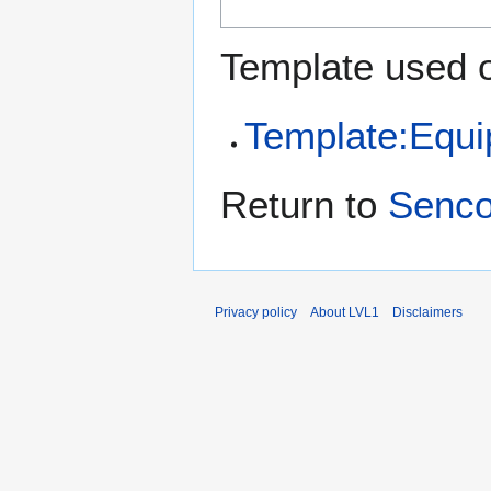
Template used o
Template:Equ
Return to
Senco
Privacy policy
About LVL1
Disclaimers