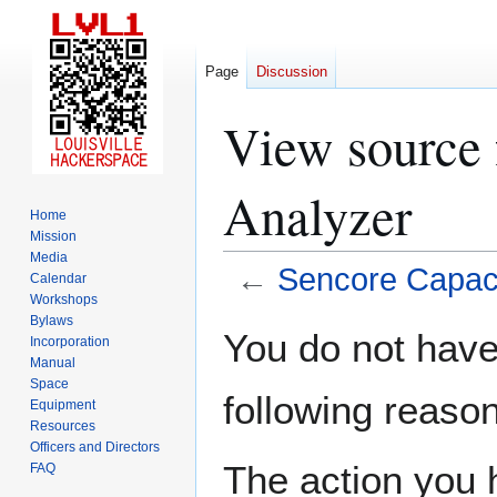
Page
Discussion
View source 
Analyzer
Home
Mission
Media
←
Sencore Capaci
Calendar
Workshops
Bylaws
Jump
Jump
You do not have 
Incorporation
to
to
Manual
navigation
search
Space
following reason
Equipment
Resources
Officers and Directors
The action you h
FAQ