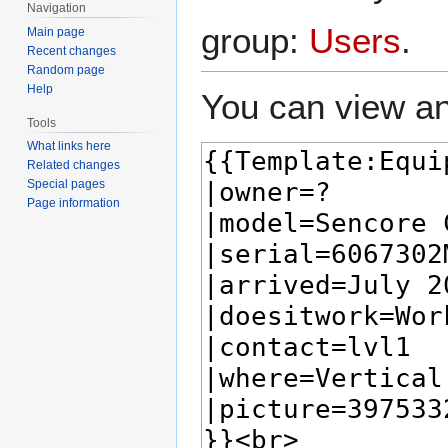
Navigation
group:
Users
.
Main page
Recent changes
Random page
Help
You can view an
Tools
What links here
Related changes
Special pages
Page information