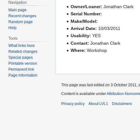
Navigation
Owner/Loaner:
Jonathan Clark
Main page
Serial Number:
Recent changes
Make/Model:
Random page
Help
Arrival Date:
10/03/2011
Usability:
YES
Tools
Contact:
Jonathan Clark
What links here
Where:
Workshop
Related changes
Special pages
Printable version
Permanent link
Page information
This page was last edited on 3 October 2011, a
Content is available under
Attribution-Noncom
Privacy policy
About LVL1
Disclaimers