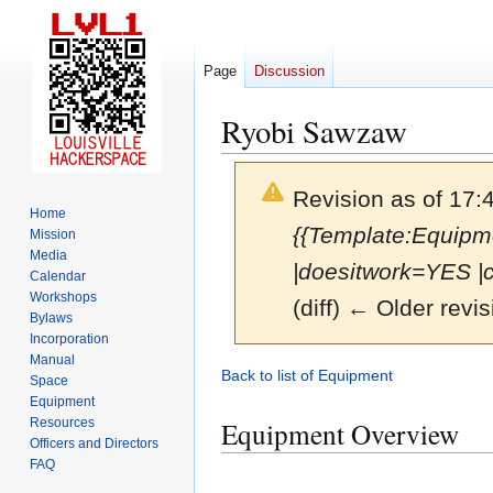
Page
Discussion
Ryobi Sawzaw
Revision as of 17:
Home
{{Template:Equipme
Mission
Media
|doesitwork=YES |
Calendar
Workshops
(diff) ← Older revis
Bylaws
Incorporation
Manual
Jump
Jump
Back to list of Equipment
Space
to
to
Equipment
navigation
search
Resources
Equipment Overview
Officers and Directors
FAQ