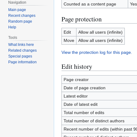
Navigation
Counted as a content page
Yes
Main page
Recent changes
Page protection
Random page
Help
Edit
Allow all users (infinite)
Tools
Move
Allow all users (infinite)
What links here
Related changes
View the protection log for this page.
Special pages
Page information
Edit history
Page creator
Date of page creation
Latest editor
Date of latest edit
Total number of edits
Total number of distinct authors
Recent number of edits (within past 9