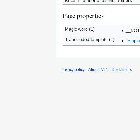
Recent number of distinct authors
Page properties
Magic word (1)
__NO
Transcluded template (1)
Templa
Privacy policy
About LVL1
Disclaimers