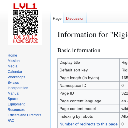
Page
Discussion
Information for "Ri
Basic information
Jump
Jump
to
to
Home
Mission
navigation
search
Display title
Rig
Media
Default sort key
Rig
Calendar
Workshops
Page length (in bytes)
16
Bylaws
Namespace ID
0
Incorporation
Page ID
32
Manual
Space
Page content language
en 
Equipment
Page content model
wiki
Resources
Officers and Directors
Indexing by robots
All
FAQ
Number of redirects to this page
0