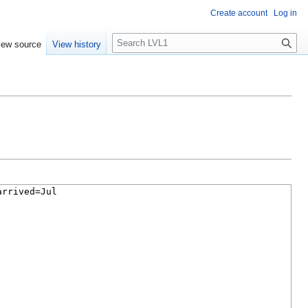
Create account
Log in
S
iew source
View history
e
a
r
c
h