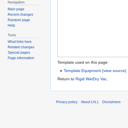
Navigation
Main page
Recent changes
Random page
Help
Tools
What links here
Related changes
Special pages
Page information
Template used on this page:
Template:Equipment
(
view source
)
Return to
Rigid WetDry Vac
.
Privacy policy
About LVL1
Disclaimers