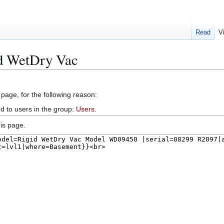
Read
V
id WetDry Vac
 page, for the following reason:
d to users in the group:
Users
.
is page.