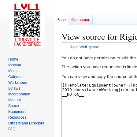
Page
Discussion
View source for Rig
←
Rigid WetDry Vac
Jump
Jump
You do not have permission to edit this
Home
to
to
Mission
The action you have requested is limite
navigation
search
Media
You can view and copy the source of th
Calendar
Workshops
Bylaws
Incorporation
Manual
Space
Equipment
Resources
Officers and Directors
FAQ