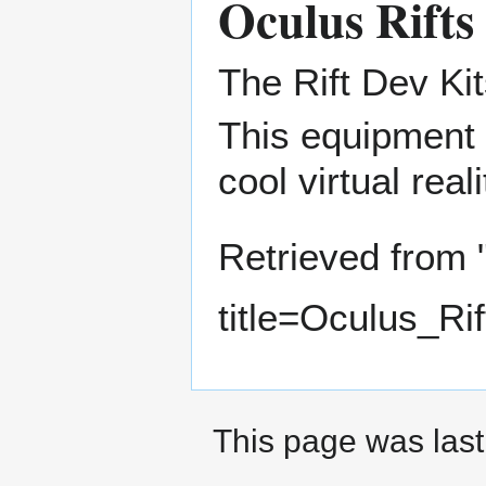
Oculus Rifts
The Rift Dev Kit
This equipment 
cool virtual rea
Retrieved from 
title=Oculus_Ri
This page was last