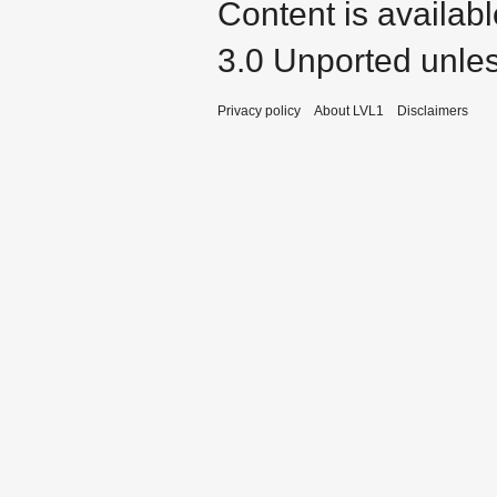
Content is availab
3.0 Unported
unles
Privacy policy
About LVL1
Disclaimers