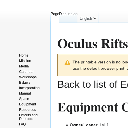
Page
Discussion
English
Oculus Rifts
Home
Jump
Jump
Mission
The printable version is no l
to
to
Media
use the default browser print f
navigation
search
Calendar
Workshops
Back to list of 
Bylaws
Incorporation
Manual
Space
Equipment O
Equipment
Resources
Officers and
Directors
FAQ
Owner/Loaner:
LVL1