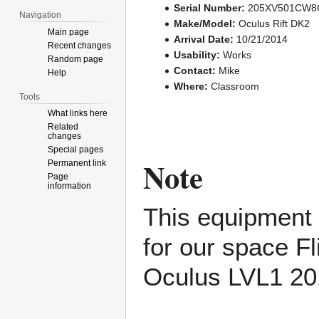
Serial Number:
205XV501CW8G
Navigation
Make/Model:
Oculus Rift DK2
Main page
Arrival Date:
10/21/2014
Recent changes
Usability:
Works
Random page
Contact:
Mike
Help
Where:
Classroom
Tools
What links here
Related
changes
Special pages
Note
Permanent link
Page
information
This equipment i
for our space F
Oculus LVL1 20