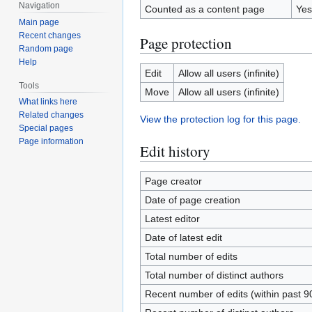
Navigation
Counted as a content page
Yes
Main page
Recent changes
Page protection
Random page
Help
Edit
Allow all users (infinite)
Tools
Move
Allow all users (infinite)
What links here
Related changes
View the protection log for this page.
Special pages
Page information
Edit history
Page creator
Date of page creation
Latest editor
Date of latest edit
Total number of edits
Total number of distinct authors
Recent number of edits (within past 9