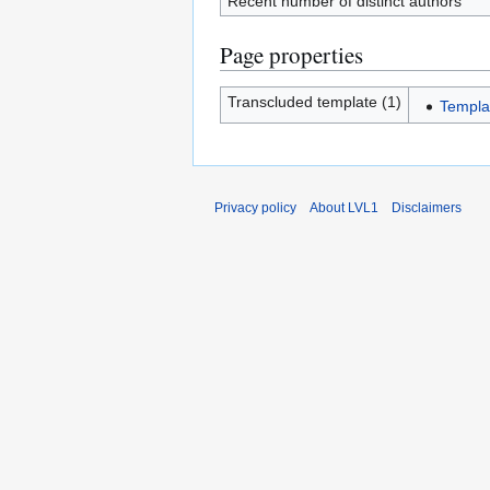
Recent number of distinct authors
Page properties
Transcluded template (1)
Templa
Privacy policy
About LVL1
Disclaimers