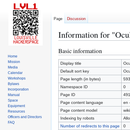
Page
Discussion
Information for "Oc
Basic information
Jump
Jump
to
to
Home
Mission
navigation
search
Display title
Ocu
Media
Default sort key
Ocu
Calendar
Workshops
Page length (in bytes)
59
Bylaws
Namespace ID
0
Incorporation
Page ID
49
Manual
Space
Page content language
en 
Equipment
Page content model
wiki
Resources
Officers and Directors
Indexing by robots
All
FAQ
Number of redirects to this page
0