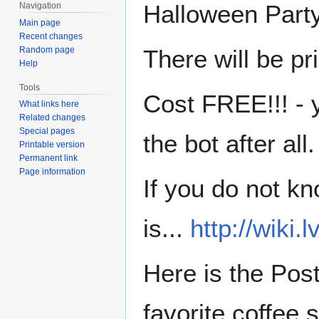
Halloween Party
Navigation
Main page
Recent changes
Random page
There will be pr
Help
Tools
Cost FREE!!! - 
What links here
Related changes
Special pages
the bot after all.
Printable version
Permanent link
Page information
If you do not k
is...
http://wiki.
Here is the Post
favorite coffee 