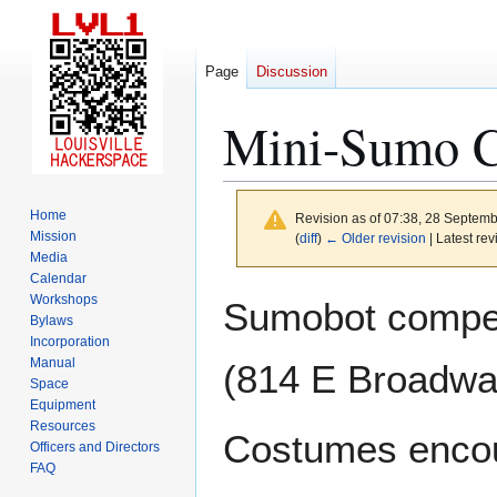
Page
Discussion
Mini-Sumo C
Home
Revision as of 07:38, 28 Septem
Mission
(
diff
)
← Older revision
| Latest rev
Media
Calendar
Jump
Jump
Workshops
Sumobot compet
to
to
Bylaws
Incorporation
navigation
search
Manual
(814 E Broadway
Space
Equipment
Resources
Costumes enco
Officers and Directors
FAQ