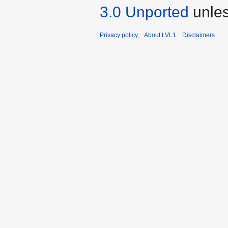
3.0 Unported
unles
Privacy policy
About LVL1
Disclaimers