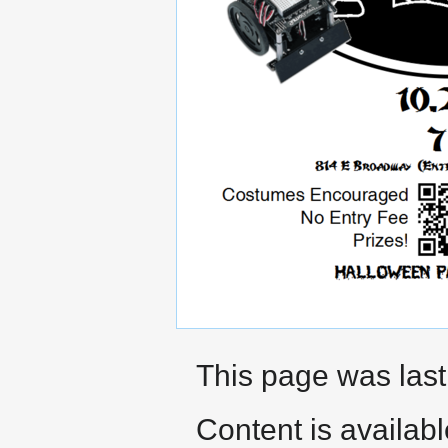
This page was last
Content is availab