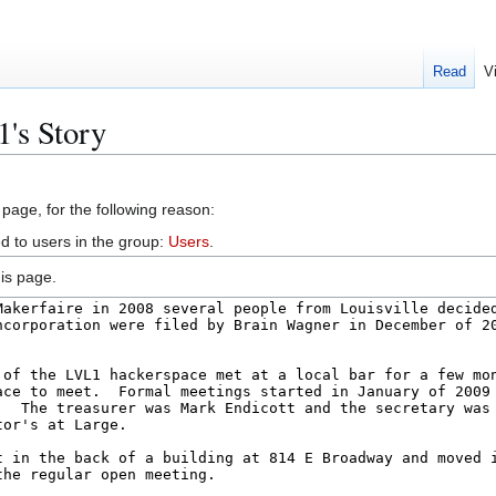
Read
V
's Story
 page, for the following reason:
d to users in the group:
Users
.
is page.