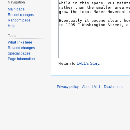
Navigation
Main page
Recent changes
Random page
Help
Tools
What links here
Related changes
Special pages
Page information
Return to
LVL1's Story
.
Privacy policy
About LVL1
Disclaimers