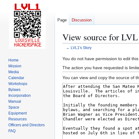
Page
Discussion
View source for LVL1
←
LVL1's Story
Jump
Jump
You do not have permission to edit this
Home
to
to
Mission
The action you have requested is limite
navigation
search
Media
You can view and copy the source of th
Calendar
Workshops
Bylaws
Incorporation
Manual
Space
Equipment
Resources
Officers and Directors
FAQ