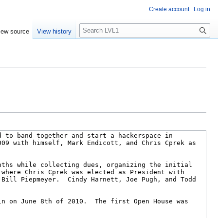
Create account
Log in
S
iew source
View history
e
a
r
c
h