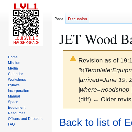
Page
Discussion
JET Wood B
Home
Revision as of 19
Mission
Media
"{{Template:Equi
Calendar
|arrived=June 19,
Workshops
Bylaws
|where=woodshop |p
Incorporation
Manual
(diff) ← Older revis
Space
Equipment
Resources
Jump
Jump
Back to list of 
Officers and Directors
to
to
FAQ
navigation
search