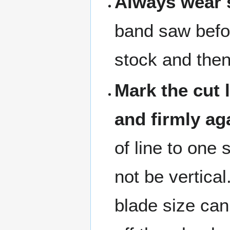
Always wear s
band saw befo
stock and the
Mark the cut 
and firmly ag
of line to one 
not be vertical
blade size can