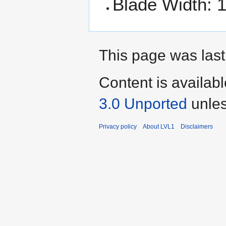
Blade Width: 1
This page was last
Content is availab
3.0 Unported
unles
Privacy policy
About LVL1
Disclaimers