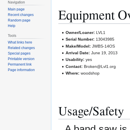
Navigation
Equipment O
Main page
Recent changes
Random page
Help
Owner/Loaner:
LVL1
Tools
Serial Number:
13043985
What links here
Make/Model:
JWBS-14OS
Related changes
Arrival Date:
June 19, 2013
Special pages
Printable version
Usability:
yes
Permanent link
Contact:
Broken@Lvl1.org
Page information
Where:
woodshop
Usage/Safety
A band saw is a