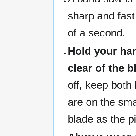
sharp and fast 
of a second.
Hold your han
clear of the b
off, keep both
are on the sma
blade as the p