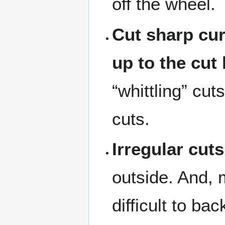
off the wheel.
Cut sharp cur
up to the cut 
“whittling” cu
cuts.
Irregular cuts
outside. And, m
difficult to ba