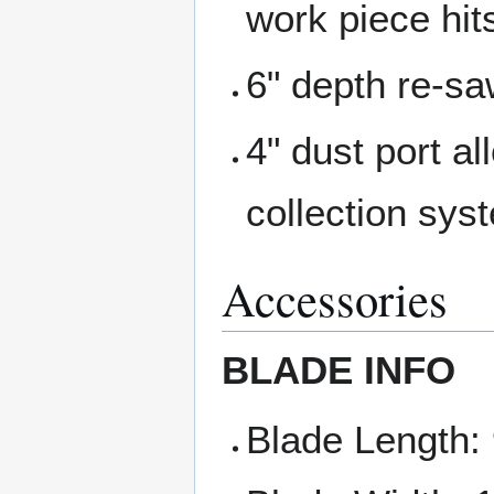
work piece hit
6" depth re-sa
4" dust port al
collection sys
Accessories
BLADE INFO
Blade Length: 