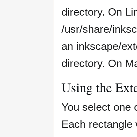
directory. On Li
/usr/share/inks
an inkscape/exte
directory. On M
Using the Ext
You select one 
Each rectangle wi