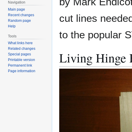
by Mark Endicot
Navigation
Main page
cut lines needed
Recent changes
Random page
Help
to the popular 
Tools
What links here
Related changes
Living Hinge
Special pages
Printable version
Permanent link
Page information