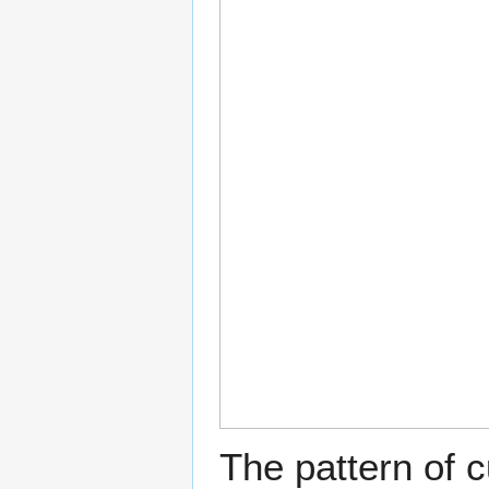
The pattern of c