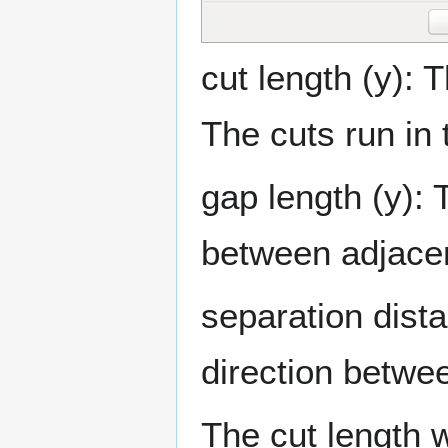
cut length (y): T
The cuts run in 
gap length (y): T
between adjacen
separation dista
direction betwee
The cut length w