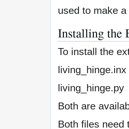
used to make a l
Installing the
To install the e
living_hinge.inx
living_hinge.py
Both are availa
Both files need 