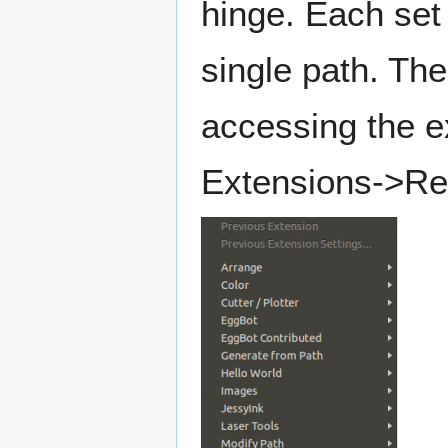
hinge. Each set 
single path. Th
accessing the e
Extensions->Re