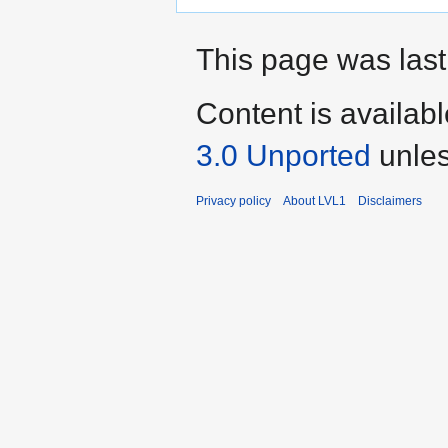
This page was last
Content is availab
3.0 Unported
unles
Privacy policy
About LVL1
Disclaimers