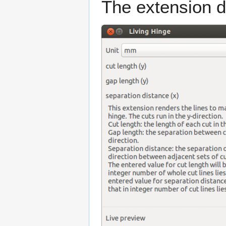
The extension d