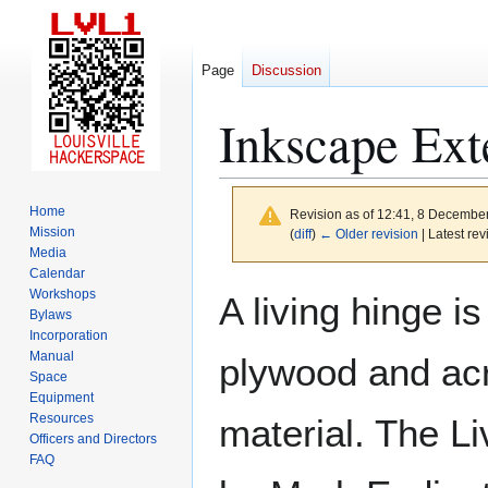
Page
Discussion
Inkscape Ext
Home
Revision as of 12:41, 8 Decembe
Mission
(
diff
)
← Older revision
| Latest rev
Media
Calendar
Jump
Jump
Workshops
A living hinge i
to
to
Bylaws
Incorporation
navigation
search
Manual
plywood and acry
Space
Equipment
Resources
material. The Li
Officers and Directors
FAQ