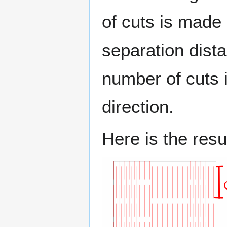
of cuts is made 
separation dista
number of cuts i
direction.
Here is the resul