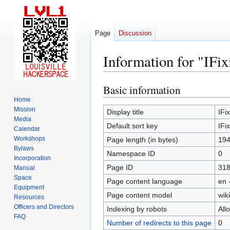
Page
Discussion
Information for "IFix
Basic information
Jump
Jump
to
to
Home
Mission
navigation
search
Display title
IFix
Media
Default sort key
IFix
Calendar
Workshops
Page length (in bytes)
19
Bylaws
Namespace ID
0
Incorporation
Page ID
31
Manual
Space
Page content language
en 
Equipment
Page content model
wiki
Resources
Officers and Directors
Indexing by robots
All
FAQ
Number of redirects to this page
0