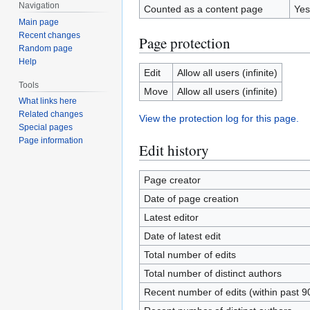
Navigation
Counted as a content page
Yes
Main page
Recent changes
Page protection
Random page
Help
Edit
Allow all users (infinite)
Tools
Move
Allow all users (infinite)
What links here
Related changes
View the protection log for this page.
Special pages
Page information
Edit history
Page creator
Date of page creation
Latest editor
Date of latest edit
Total number of edits
Total number of distinct authors
Recent number of edits (within past 9