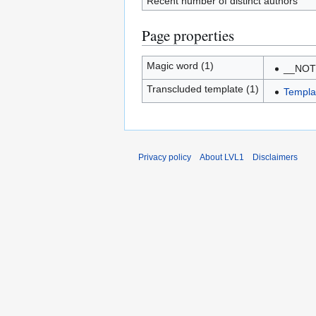
Recent number of distinct authors
Page properties
Magic word (1)
__NO
Transcluded template (1)
Templa
Privacy policy
About LVL1
Disclaimers