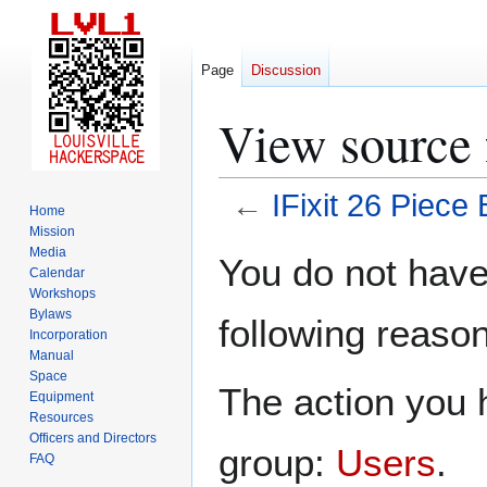
Page
Discussion
View source f
←
IFixit 26 Piece B
Home
Mission
Jump
Jump
Media
You do not have 
Calendar
to
to
Workshops
navigation
search
Bylaws
following reason
Incorporation
Manual
Space
The action you h
Equipment
Resources
Officers and Directors
group:
Users
.
FAQ