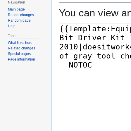
Navigation
You can view an
Main page
Recent changes
Random page
Help
Tools
What links here
Related changes
Special pages
Page information