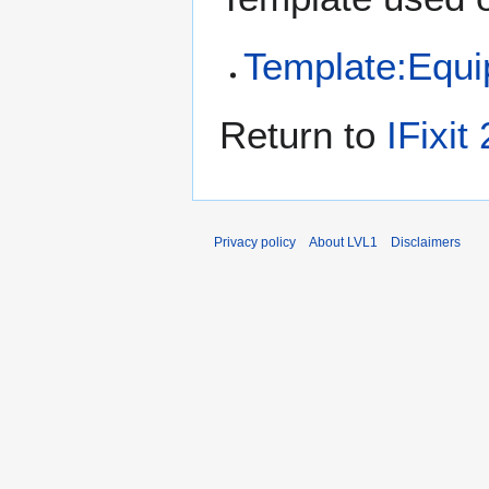
Template:Equ
Return to
IFixit
Privacy policy
About LVL1
Disclaimers