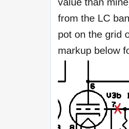
value than mine
from the LC ba
pot on the grid 
markup below fo