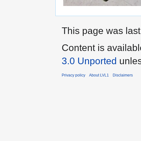
This page was last
Content is availab
3.0 Unported
unles
Privacy policy
About LVL1
Disclaimers