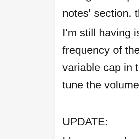
notes' section, 
I'm still having
frequency of the
variable cap in 
tune the volume 
UPDATE: