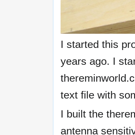
I started this p
years ago. I st
thereminworld.c
text file with so
I built the there
antenna sensitiv