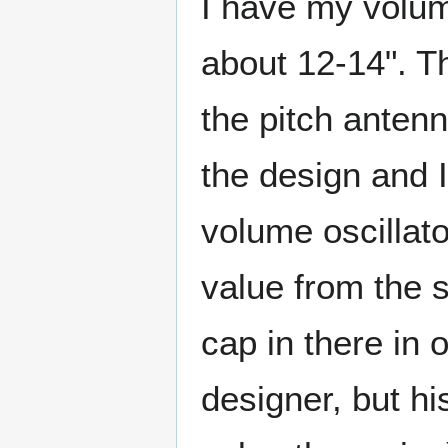
I have my volum
about 12-14". Th
the pitch antenn
the design and I
volume oscillato
value from the s
cap in there in 
designer, but h