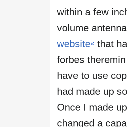
within a few in
volume antenna.
website
that ha
forbes theremin 
have to use copp
had made up som
Once I made up
changed a capac