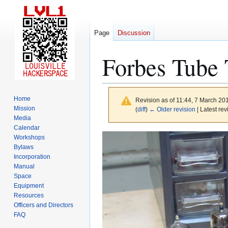
Page
Discussion
Forbes Tube
Home
Revision as of 11:44, 7 March 20
Mission
(
diff
)
← Older revision
| Latest rev
Media
Calendar
Jump
Jump
Workshops
to
to
Bylaws
Incorporation
navigation
search
Manual
Space
Equipment
Resources
Officers and Directors
FAQ