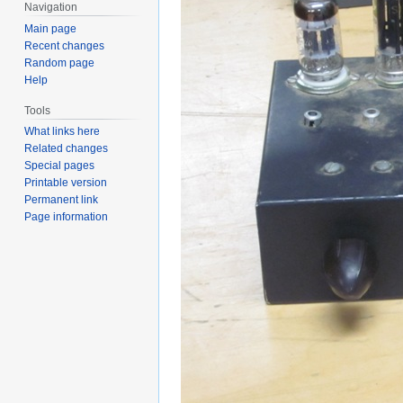
Navigation
Main page
Recent changes
Random page
Help
Tools
What links here
Related changes
Special pages
Printable version
Permanent link
Page information