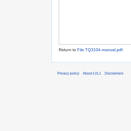
Return to
File:TQ3104-manual.pdf
.
Privacy policy
About LVL1
Disclaimers