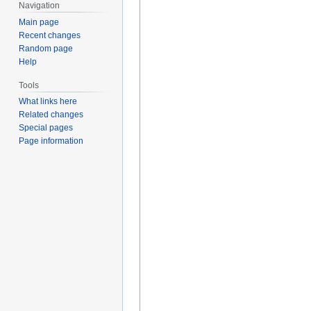
Navigation
Main page
Recent changes
Random page
Help
Tools
What links here
Related changes
Special pages
Page information