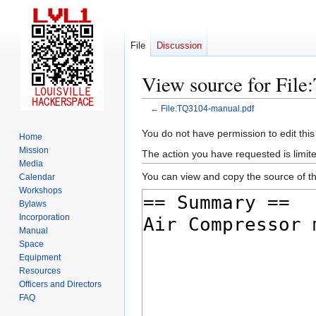
File
Discussion
View source for Fil
←
File:TQ3104-manual.pdf
Jump
Jump
You do not have permission to edit this
Home
to
to
Mission
The action you have requested is limite
navigation
search
Media
You can view and copy the source of th
Calendar
Workshops
Bylaws
Incorporation
Manual
Space
Equipment
Resources
Officers and Directors
FAQ