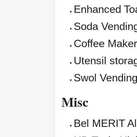
Enhanced Toa
Soda Vendin
Coffee Make
Utensil stora
Swol Vendin
Misc
Bel MERIT Al