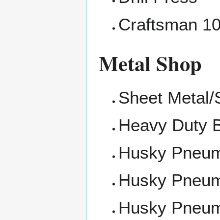
Craftsman 10
Metal Shop
Sheet Metal/
Heavy Duty 
Husky Pneum
Husky Pneu
Husky Pneum