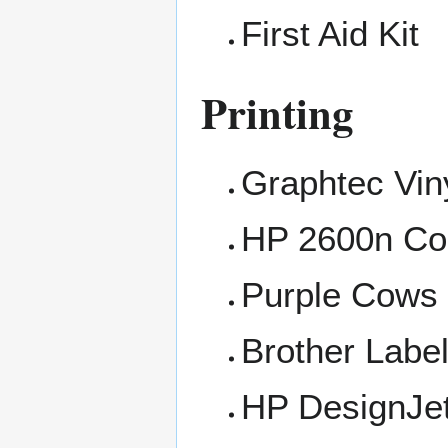
First Aid Kit
Printing
Graphtec Viny
HP 2600n Col
Purple Cows 
Brother Labe
HP DesignJe