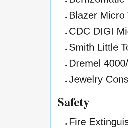
Blazer Micro
CDC DIGI Mi
Smith Little 
Dremel 4000/
Jewelry Con
Safety
Fire Extingui