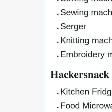
Sewing mach
Serger
Knitting mac
Embroidery 
Hackersnack
Kitchen Frid
Food Microw