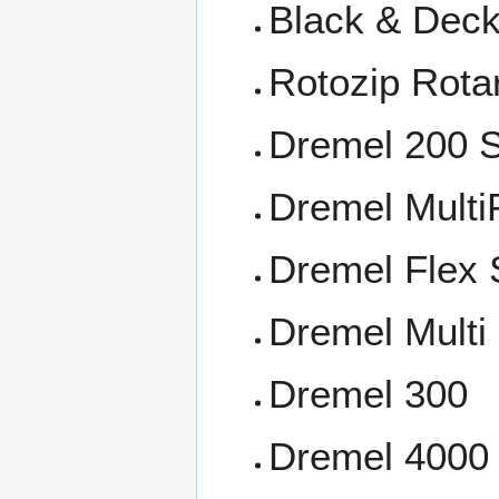
Black & Deck
Rotozip Rota
Dremel 200 S
Dremel Multi
Dremel Flex 
Dremel Multi
Dremel 300
Dremel 4000