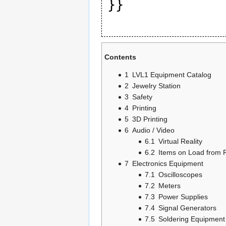
Contents
1
LVL1 Equipment Catalog
2
Jewelry Station
3
Safety
4
Printing
5
3D Printing
6
Audio / Video
6.1
Virtual Reality
6.2
Items on Load from 
7
Electronics Equipment
7.1
Oscilloscopes
7.2
Meters
7.3
Power Supplies
7.4
Signal Generators
7.5
Soldering Equipment