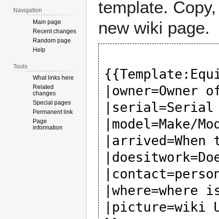
template. Copy, 
Navigation
new wiki page.
Main page
Recent changes
Random page
Help
Tools
{{Template:Equi
What links here
|owner=Owner of
Related
changes
Special pages
|serial=Serial 
Permanent link
|model=Make/Mod
Page
information
|arrived=When t
|doesitwork=Doe
|contact=person
|where=where is
|picture=wiki U