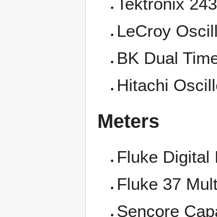
Tektronix 243
LeCroy Oscil
BK Dual Time
Hitachi Oscil
Meters
Fluke Digital
Fluke 37 Mul
Sencore Capa