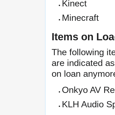
Kinect
Minecraft
Items on Loa
The following i
are indicated a
on loan anymor
Onkyo AV Re
KLH Audio S