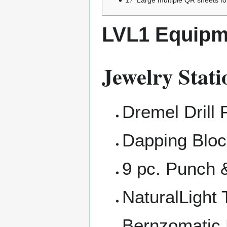
LVL1 Equipm
Jewelry Stati
Dremel Drill 
Dapping Bloc
9 pc. Punch 
NaturalLight
Bernzomatic 