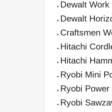
Dewalt Work 
Dewalt Horiz
Craftsmen Wo
Hitachi Cordl
Hitachi Hamm
Ryobi Mini 
Ryobi Power D
Ryobi Sawz