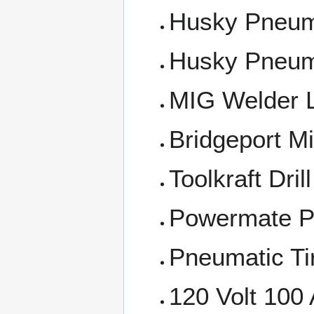
Husky Pneuma
Husky Pneuma
MIG Welder 
Bridgeport Mi
Toolkraft Dril
Powermate P
Pneumatic Ti
120 Volt 100