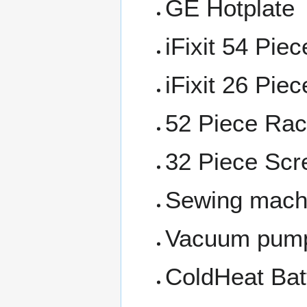
GE Hotplate
iFixit 54 Piec
iFixit 26 Piec
52 Piece Rac
32 Piece Scre
Sewing mach
Vacuum pum
ColdHeat Bat