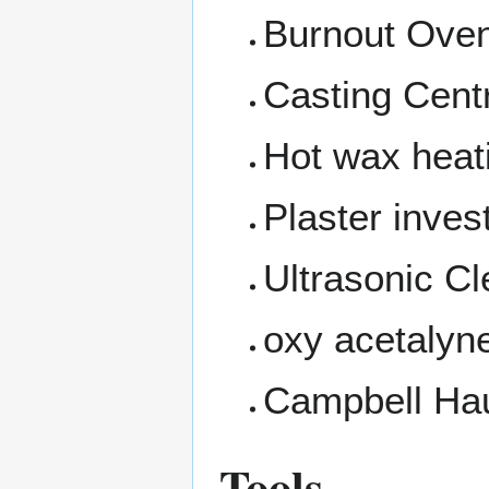
Burnout Ove
Casting Cent
Hot wax heati
Plaster inve
Ultrasonic C
oxy acetalyn
Campbell Hau
Tools