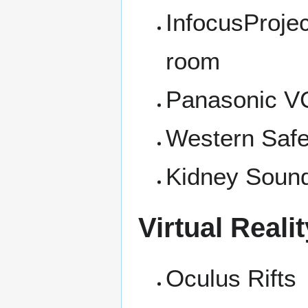
InfocusProjec
room
Panasonic 
Western Saf
Kidney Sound
Virtual Realit
Oculus Rifts