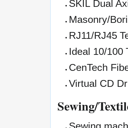
SKIL Dual Ax
Masonry/Borin
RJ11/RJ45 Te
Ideal 10/100
CenTech Fibe
Virtual CD Dr
Sewing/Textil
Sewing mach