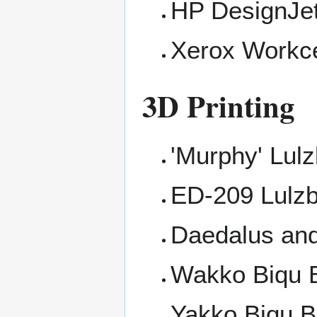
HP DesignJe
Xerox Workc
3D Printing
'Murphy' Lulz
ED-209 Lulzb
Daedalus an
Wakko
Biqu 
Yakko
Biqu B