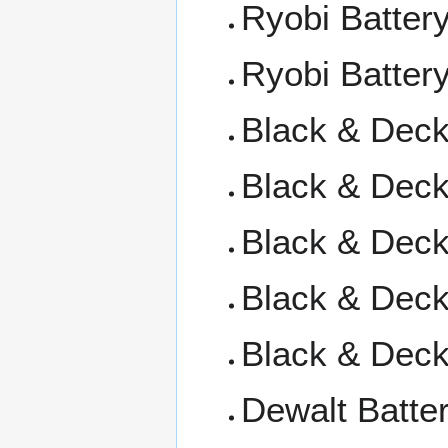
Ryobi Batter
Ryobi Battery
Black & Deck
Black & Decke
Black & Decke
Black & Decke
Black & Deck
Dewalt Batte