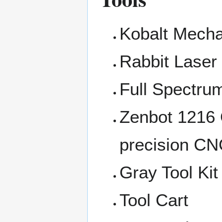
Kobalt Mecha
Rabbit Laser
Full Spectru
Zenbot 1216
precision C
Gray Tool Kit
Tool Cart