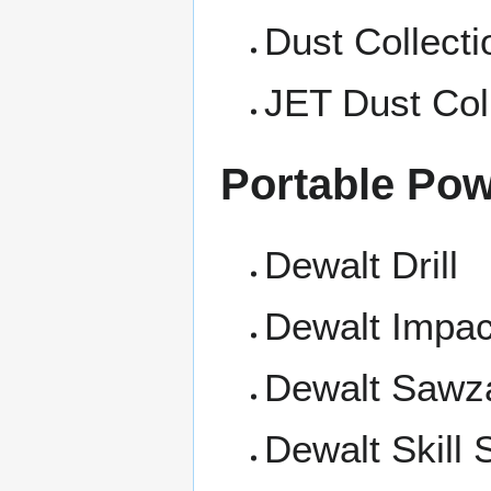
Dust Collecti
JET Dust Col
Portable Pow
Dewalt Drill
Dewalt Impac
Dewalt Sawza
Dewalt Skill