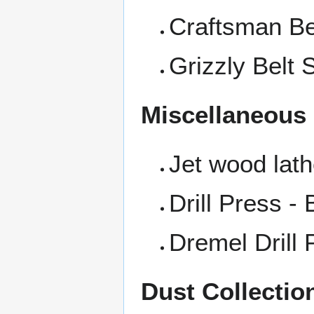
Craftsman Be
Grizzly Belt 
Miscellaneous
Jet wood lat
Drill Press -
Dremel Drill 
Dust Collectio