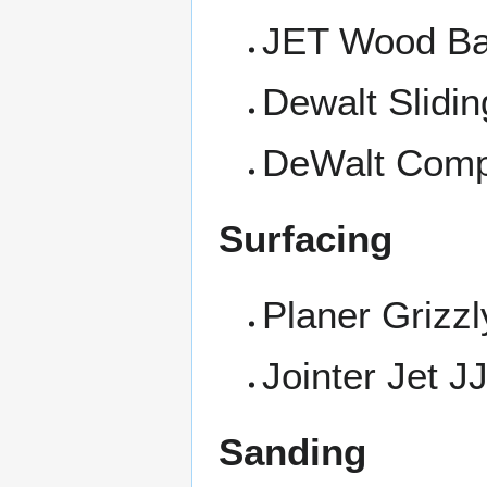
JET Wood B
Dewalt Slidi
DeWalt Comp
Surfacing
Planer Grizz
Jointer Jet 
Sanding