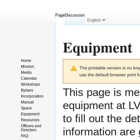
Page
Discussion
English
Equipment
Home
Jump
Jump
Mission
The printable version is no l
to
to
Media
use the default browser print f
navigation
search
Calendar
Workshops
This page is mea
Bylaws
Incorporation
equipment at LVL
Manual
Space
Equipment
to fill out the 
Resources
Officers and
information are
Directors
FAQ