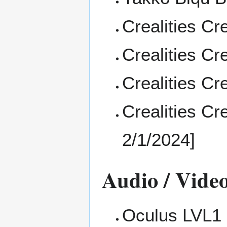
Crealities
Cre
Crealities
Cre
Crealities
Cre
Crealities
Cre
2/1/2024]
Audio / Vide
Oculus LVL1