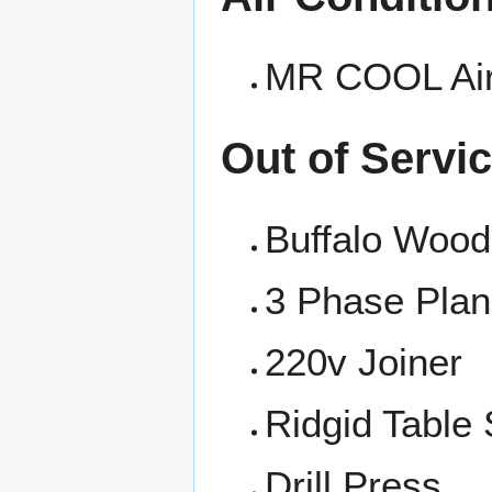
MR COOL Air
Out of Servi
Buffalo Wood
3 Phase Plan
220v Joiner
Ridgid Table
Drill Press