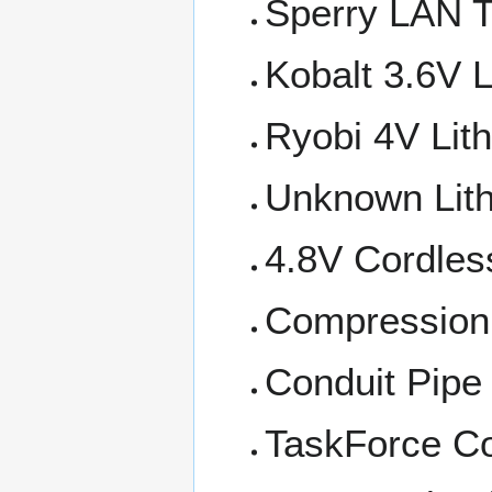
Sperry LAN
Kobalt 3.6V L
Ryobi 4V Lith
Unknown Lith
4.8V Cordles
Compression 
Conduit Pipe 
TaskForce Co