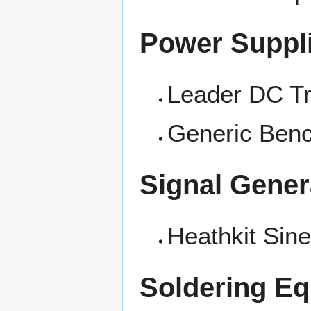
Power Suppl
Leader DC Tr
Generic Ben
Signal Gener
Heathkit Sin
Soldering E