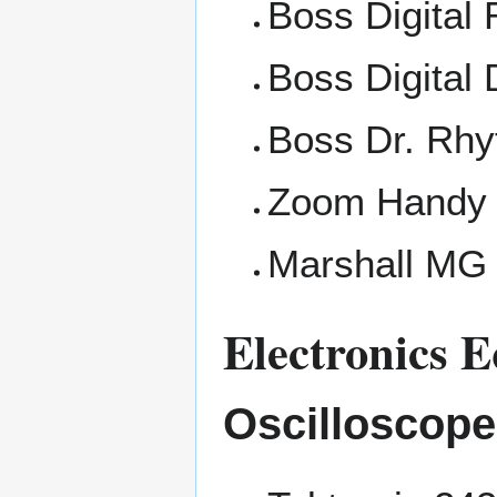
Boss Digital
Boss Digital 
Boss Dr. Rh
Zoom Handy 
Marshall MG 
Electronics 
Oscilloscop