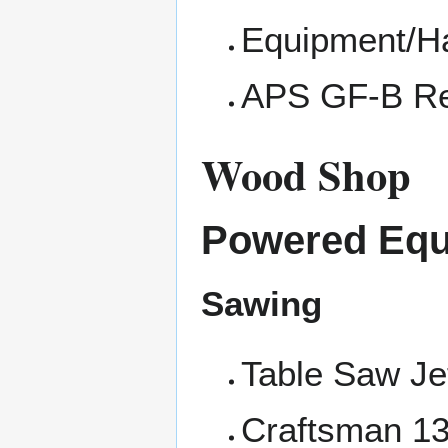
Equipment/
APS GF-B Re
Wood Shop
Powered Eq
Sawing
Table Saw J
Craftsman 13