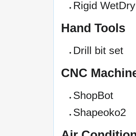
Rigid WetDry
Hand Tools
Drill bit set
CNC Machin
ShopBot
Shapeoko2
Air Conditio