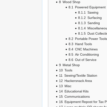
8
Wood Shop
8.1
Powered Equipment
8.1.1
Sawing
8.1.2
Surfacing
8.1.3
Sanding
8.1.4
Miscellaneo
8.1.5
Dust Collect
8.2
Portable Power Tools
8.3
Hand Tools
8.4
CNC Machines
8.5
Air Conditioning
8.6
Out of Service
9
Metal Shop
10
Tools
11
Sewing/Textile Station
12
Hackersnack Area
13
Misc
14
Educational Kits
15
Communications
16
Equipment Repost for Tax 
17
Large multiple QR sheets fo