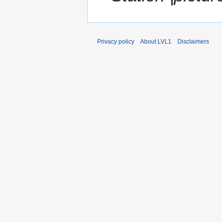
Privacy policy
About LVL1
Disclaimers