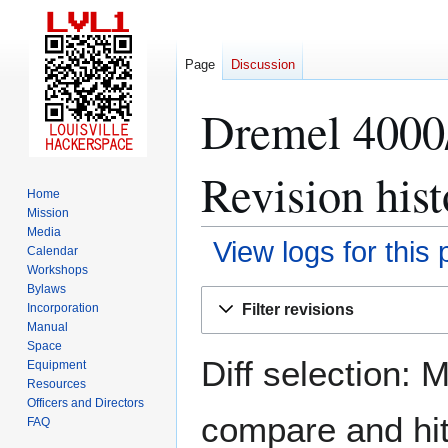
Page
Discussion
Dremel 4000/
Revision hist
Home
Mission
Media
View logs for this
Calendar
Workshops
Bylaws
Jump
Jump
Filter revisions
Incorporation
to
to
Manual
navigation
search
Space
Diff selection: 
Equipment
Resources
Officers and Directors
compare and hit 
FAQ