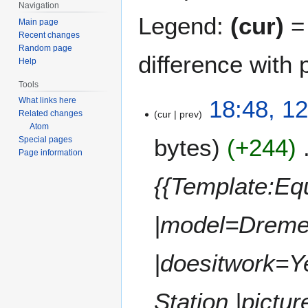
Navigation
Legend:
(cur)
= 
Main page
Recent changes
Random page
difference with 
Help
Tools
1
18:48, 1
What links here
cur
prev
Related changes
2
Atom
J
bytes
+244
Special pages
a
Page information
n
u
{{Template:E
a
r
|model=Dreme
y
2
0
|doesitwork=Y
1
9
Station |pictur