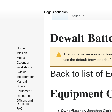
Page
Discussion
English
Dewalt Batt
Home
Jump
Jump
Mission
The printable version is no l
to
to
Media
use the default browser print f
navigation
search
Calendar
Workshops
Back to list of 
Bylaws
Incorporation
Manual
Space
Equipment O
Equipment
Resources
Officers and
Directors
FAQ
Owner/Loaner:
Jonathan Clark