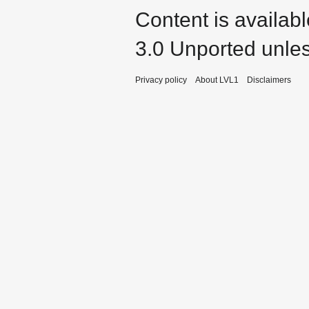
Content is availab
3.0 Unported
unles
Privacy policy
About LVL1
Disclaimers