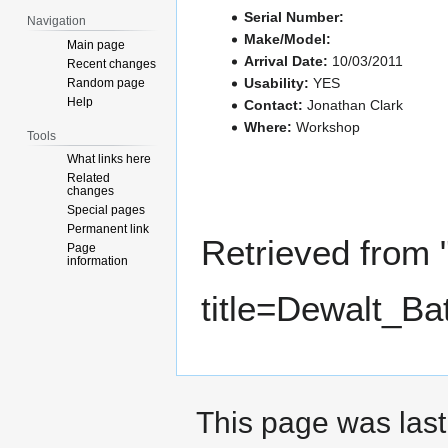
Serial Number:
Navigation
Make/Model:
Main page
Arrival Date:
10/03/2011
Recent changes
Usability:
YES
Random page
Help
Contact:
Jonathan Clark
Where:
Workshop
Tools
What links here
Related
changes
Special pages
Permanent link
Retrieved from 
Page
information
title=Dewalt_B
This page was last