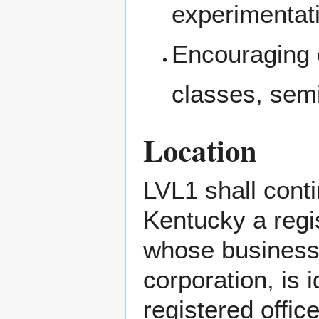
experimentati
Encouraging 
classes, sem
Location
LVL1 shall cont
Kentucky a regi
whose business o
corporation, is 
registered offic