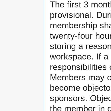
The first 3 mon
provisional. Dur
membership shal
twenty-four hou
storing a reaso
workspace. If a 
responsibilities
Members may ob
become objector
sponsors. Objec
the member in q