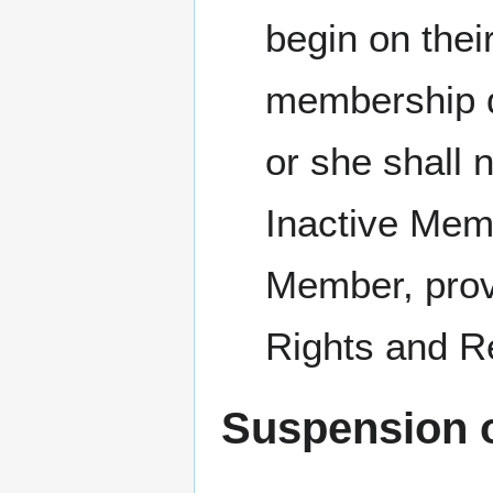
begin on thei
membership du
or she shall 
Inactive Mem
Member, pro
Rights and Res
Suspension 