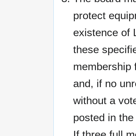
protect equip
existence of 
these specifi
membership f
and, if no un
without a vot
posted in the
If three full 