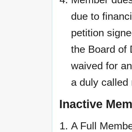
due to financi
petition sign
the Board of
waived for a
a duly called
Inactive Me
A Full Member