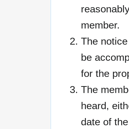
reasonably 
member.
The notice
be accompa
for the pr
The member
heard, eith
date of th