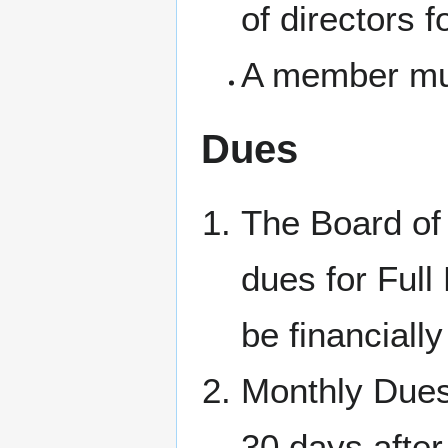
of directors f
A member mus
Dues
The Board of 
dues for Full
be financiall
Monthly Dues
30 days after