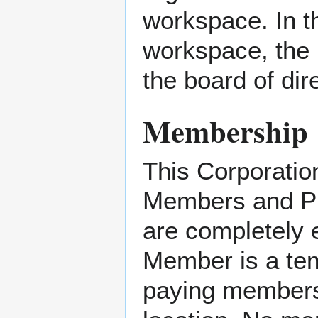
workspace. In t
workspace, the 
the board of dir
Membership
This Corporatio
Members and P
are completely 
Member is a tem
paying members,