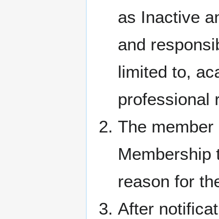
as Inactive 
and responsib
limited to, ac
professional 
The member m
Membership to
reason for th
After notifica