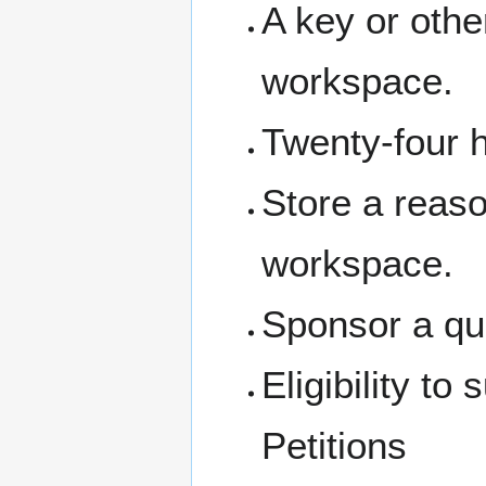
A key or othe
workspace.
Twenty-four 
Store a reas
workspace.
Sponsor a qua
Eligibility t
Petitions