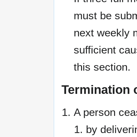
must be submi
next weekly me
sufficient ca
this section.
Termination
A person cea
by deliveri