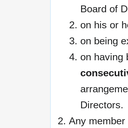
Board of D
on his or h
on being e
on having 
consecuti
arrangemen
Directors.
Any member ma