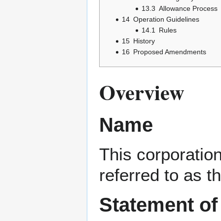
13.3
Allowance Process
14
Operation Guidelines
14.1
Rules
15
History
16
Proposed Amendments
Overview
Name
This corporatio
referred to as t
Statement of