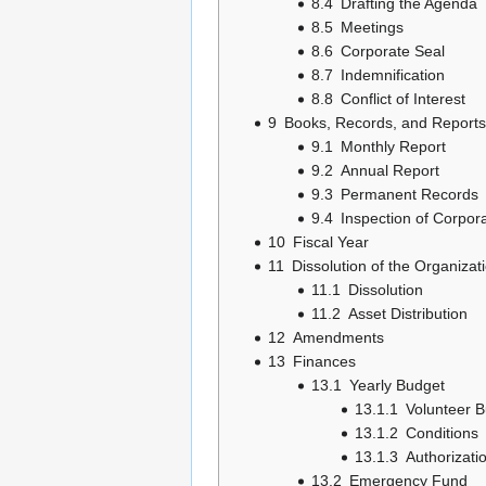
8.4
Drafting the Agenda
8.5
Meetings
8.6
Corporate Seal
8.7
Indemnification
8.8
Conflict of Interest
9
Books, Records, and Reports
9.1
Monthly Report
9.2
Annual Report
9.3
Permanent Records
9.4
Inspection of Corpor
10
Fiscal Year
11
Dissolution of the Organizat
11.1
Dissolution
11.2
Asset Distribution
12
Amendments
13
Finances
13.1
Yearly Budget
13.1.1
Volunteer 
13.1.2
Conditions
13.1.3
Authorizati
13.2
Emergency Fund