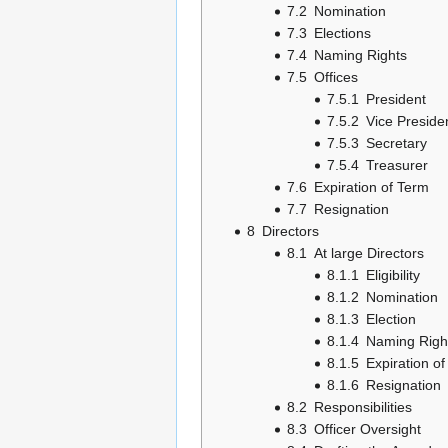
7.2
Nomination
7.3
Elections
7.4
Naming Rights
7.5
Offices
7.5.1
President
7.5.2
Vice Preside
7.5.3
Secretary
7.5.4
Treasurer
7.6
Expiration of Term
7.7
Resignation
8
Directors
8.1
At large Directors
8.1.1
Eligibility
8.1.2
Nomination
8.1.3
Election
8.1.4
Naming Righ
8.1.5
Expiration o
8.1.6
Resignation
8.2
Responsibilities
8.3
Officer Oversight