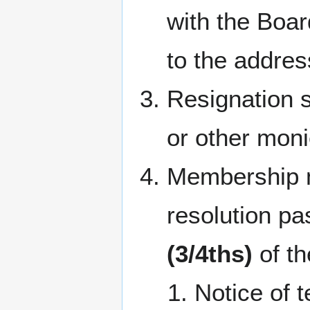
with the Board
to the addres
Resignation s
or other mon
Membership m
resolution p
(3/4ths)
of th
Notice of 