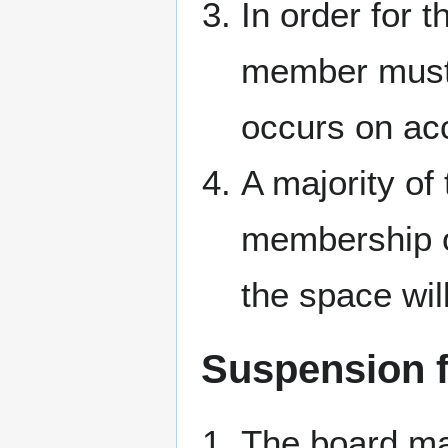
In order for 
member must 
occurs on ac
A majority of
membership o
the space wil
Suspension 
The board may