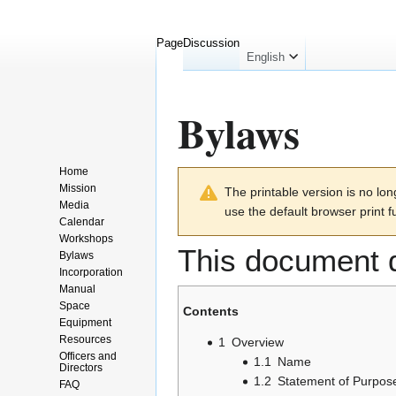
Page
Discussion
English
Bylaws
Home
Jump
Jump
Mission
The printable version is no l
to
to
Media
use the default browser print f
navigation
search
Calendar
Workshops
This document d
Bylaws
Incorporation
Manual
Space
Contents
Equipment
Resources
1
Overview
Officers and
1.1
Name
Directors
1.2
Statement of Purpos
FAQ