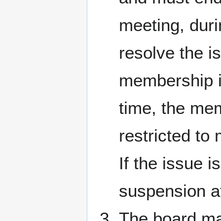
meeting, duri
resolve the i
membership if
time, the mem
restricted to
If the issue i
suspension a
The board may