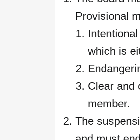
Provisional m
Intentiona
which is e
Endangerin
Clear and 
member.
The suspensi
and must end