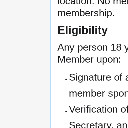
location. No me
membership.
Eligibility
Any person 18 y
Member upon:
Signature of 
member spon
Verification 
Secretary, a