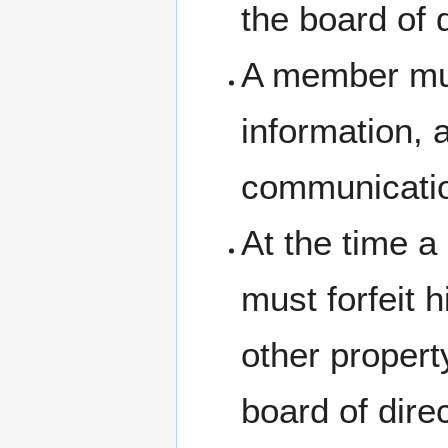
the board of d
A member mus
information, 
communicati
At the time a 
must forfeit h
other proper
board of dire