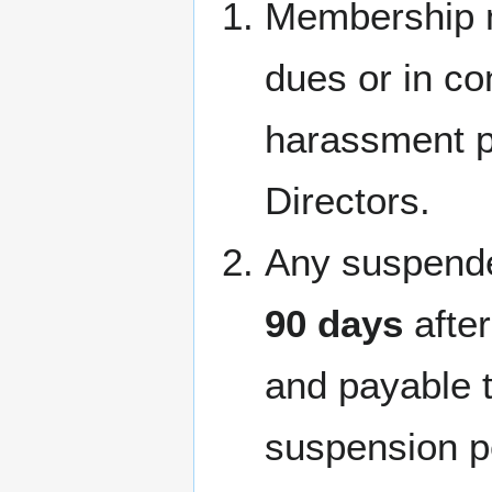
Membership 
dues or in co
harassment p
Directors.
Any suspend
90 days
afte
and payable 
suspension p