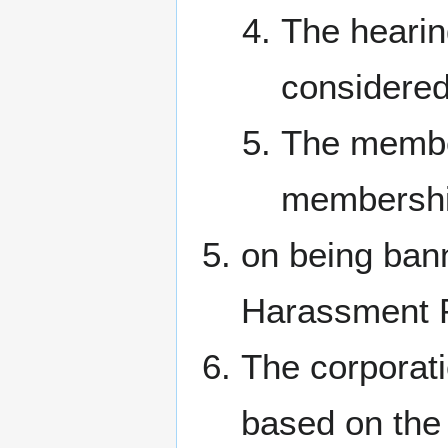
The hearing
considered
The member
membership
on being ban
Harassment P
The corporati
based on the 