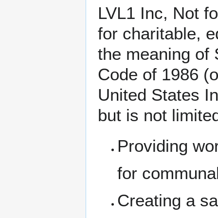
LVL1 Inc, Not f
for charitable, 
the meaning of 
Code of 1986 (o
United States In
but is not limite
Providing wo
for communal
Creating a s