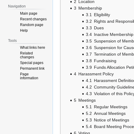
2
Location
Navigation
3
Membership
Main page
3.1
Eligibility
Recent changes
3.2
Rights and Responsibi
Random page
3.3
Dues
Help
3.4
Inactive Membership
Tools
3.5
Suspension of Memb
3.6
Suspension for Caus
What links here
Related
3.7
Termination of Memb
changes
3.8
Fundraising
Special pages
3.9
Funds Allocation Peti
Permanent link
4
Harassment Policy
Page
information
4.1
Harassment Definitio
4.2
Community Guidelin
4.3
Violation of this Polic
5
Meetings
5.1
Regular Meetings
5.2
Annual Meetings
5.3
Notice of Meetings
5.4
Board Meeting Proc
6
Voting