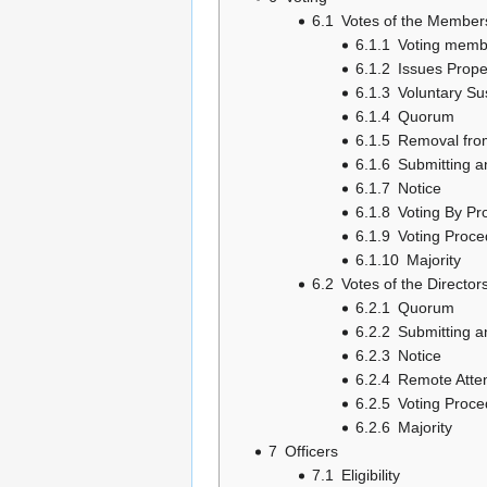
6.1
Votes of the Member
6.1.1
Voting memb
6.1.2
Issues Prope
6.1.3
Voluntary Su
6.1.4
Quorum
6.1.5
Removal from
6.1.6
Submitting a
6.1.7
Notice
6.1.8
Voting By Pr
6.1.9
Voting Proce
6.1.10
Majority
6.2
Votes of the Director
6.2.1
Quorum
6.2.2
Submitting a
6.2.3
Notice
6.2.4
Remote Atte
6.2.5
Voting Proce
6.2.6
Majority
7
Officers
7.1
Eligibility