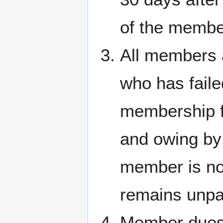
of the membe
All members 
who has faile
membership fe
and owing by
member is not
remains unpa
Member dues 