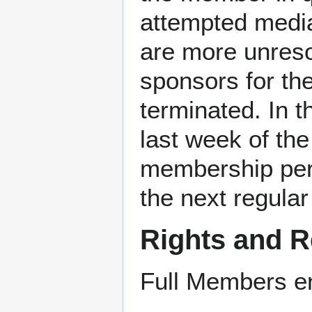
attempted mediat
are more unreso
sponsors for th
terminated. In t
last week of the
membership peri
the next regular
Rights and R
Full Members enj