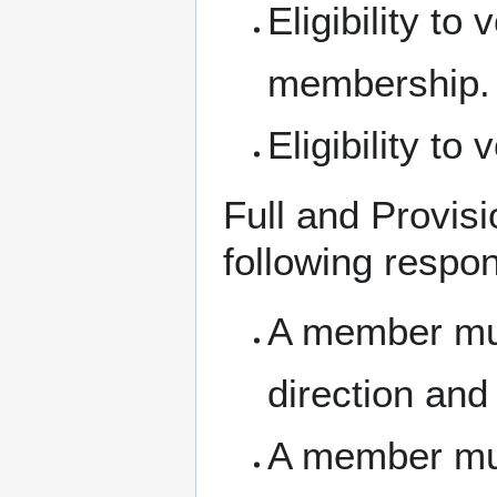
Eligibility to
membership.
Eligibility to 
Full and Provisi
following respons
A member must
direction and 
A member mus