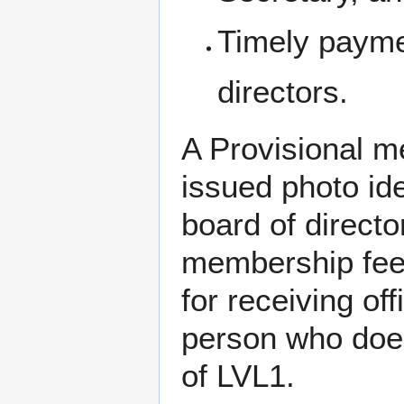
Timely payme
directors.
A Provisional 
issued photo ide
board of directo
membership fee,
for receiving of
person who doe
of LVL1.