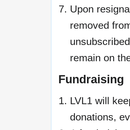
Upon resignat
removed from 
unsubscribed
remain on the
Fundraising
LVL1 will kee
donations, e