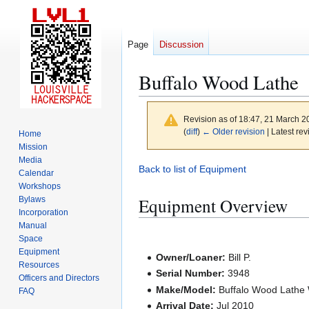
Page
Discussion
Buffalo Wood Lathe
Revision as of 18:47, 21 March 
(
diff
)
← Older revision
| Latest rev
Home
Mission
Media
Jump
Jump
Back to list of Equipment
Calendar
to
to
Workshops
navigation
search
Equipment Overview
Bylaws
Incorporation
Manual
Space
Equipment
Owner/Loaner:
Bill P.
Resources
Serial Number:
3948
Officers and Directors
Make/Model:
Buffalo Wood Lathe
FAQ
Arrival Date:
Jul 2010