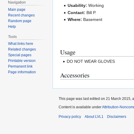
Navigation
Usability:
Working
Main page
Contact:
Bill P.
Recent changes
Where:
Basement
Random page
Help
Tools
What links here
Related changes
Usage
Special pages
Printable version
DO NOT WEAR GLOVES
Permanent link
Page information
Accessories
This page was last edited on 21 March 2015, a
Content is available under
Attribution-Noncom
Privacy policy
About LVL1
Disclaimers