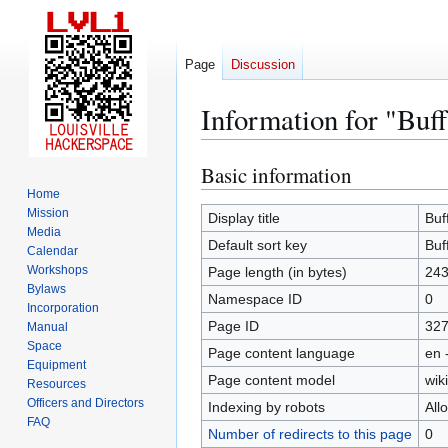
Page
Discussion
Information for "Buf
Basic information
Jump
Jump
to
to
Home
Mission
navigation
search
Display title
Buf
Media
Default sort key
Buf
Calendar
Workshops
Page length (in bytes)
24
Bylaws
Namespace ID
0
Incorporation
Page ID
32
Manual
Space
Page content language
en 
Equipment
Page content model
wiki
Resources
Officers and Directors
Indexing by robots
All
FAQ
Number of redirects to this page
0