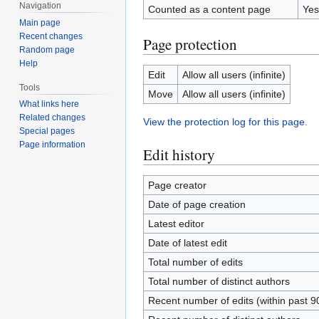
Navigation
Counted as a content page
Yes
Main page
Recent changes
Page protection
Random page
Help
Edit
Allow all users (infinite)
Tools
Move
Allow all users (infinite)
What links here
Related changes
View the protection log for this page.
Special pages
Page information
Edit history
Page creator
Date of page creation
Latest editor
Date of latest edit
Total number of edits
Total number of distinct authors
Recent number of edits (within past 9