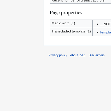
Recent number of distinct authors
Page properties
Magic word (1)
__NO
Transcluded template (1)
Templa
Privacy policy
About LVL1
Disclaimers