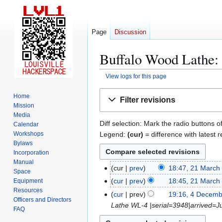
Page
Discussion
Buffalo Wood Lathe: 
View logs for this page
Jump
Jump
Home
Filter revisions
to
to
Mission
navigation
search
Media
Diff selection: Mark the radio buttons o
Calendar
Legend:
(cur)
= difference with latest r
Workshops
Bylaws
Incorporation
Manual
cur
prev
18:47, 21 March
2
Space
N
1
cur
prev
18:45, 21 March
Equipment
o
Resources
M
N
cur
prev
19:16, 4 Decem
4
Officers and Directors
e
a
o
Lathe WL-4 |serial=3948|arrived=
D
FAQ
d
r
e
e
i