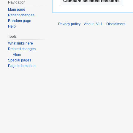
c
d
Navigation
c
t
h
i
Main page
e
s
2
t
Recent changes
m
u
0
s
Random page
b
Privacy policy
About LVL1
Disclaimers
m
Help
1
u
e
m
5
m
r
Tools
a
m
2
What links here
r
a
0
Related changes
y
r
Atom
1
y
Special pages
0
Page information