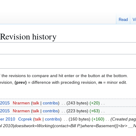
Read
V
Revision history
f the revisions to compare and hit enter or the button at the bottom.
evision,
(prev)
= difference with preceding revision,
m
= minor edit.
 2015
Nrarmen
talk
contribs
243 bytes
+20
 2015
Nrarmen
talk
contribs
223 bytes
+63
ber 2010
Ccprek
talk
contribs
160 bytes
+160
Created pag
Jul 2010|doesitwork=Working|contact=Bill P.|where=Basement}}<br> _