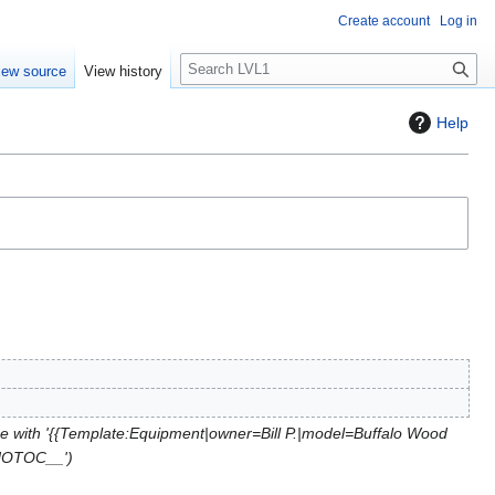
Create account
Log in
S
iew source
View history
e
a
Help
r
c
h
e with '{{Template:Equipment|owner=Bill P.|model=Buffalo Wood
_NOTOC__'