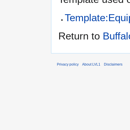
Template:Equ
Return to
Buffa
Privacy policy
About LVL1
Disclaimers