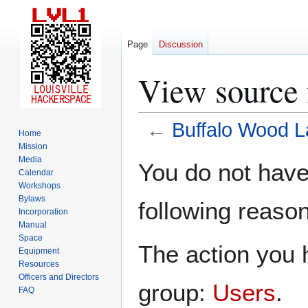
Page
Discussion
View source 
←
Buffalo Wood L
Home
Mission
Jump
Jump
Media
You do not have 
Calendar
to
to
Workshops
navigation
search
Bylaws
following reason
Incorporation
Manual
Space
The action you h
Equipment
Resources
Officers and Directors
group:
Users
.
FAQ