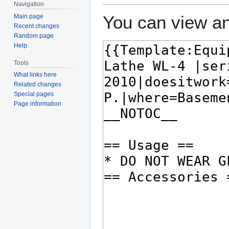
Navigation
You can view an
Main page
Recent changes
Random page
Help
Tools
What links here
Related changes
Special pages
Page information