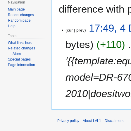
Navigation
difference with 
Main page
Recent changes
Random page
4
17:49, 4
Help
cur
prev
D
Tools
e
bytes
+110
What links here
c
Related changes
e
Atom
m
'{{template:e
Special pages
b
Page information
e
model=DR-670
r
2
0
2010|doesitwo
1
0
Privacy policy
About LVL1
Disclaimers