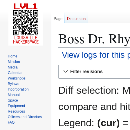
Page
Discussion
Boss Dr. Rhy
View logs for this
Home
Mission
Jump
Jump
Media
Filter revisions
Calendar
to
to
Workshops
navigation
search
Bylaws
Diff selection: 
Incorporation
Manual
Space
compare and hit 
Equipment
Resources
Officers and Directors
Legend:
(cur)
= 
FAQ