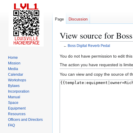
Page
Discussion
View source for Boss
←
Boss Digital Reverb Pedal
Jump
Jump
You do not have permission to edit this
Home
to
to
Mission
The action you have requested is limite
navigation
search
Media
You can view and copy the source of th
Calendar
Workshops
Bylaws
Incorporation
Manual
Space
Equipment
Resources
Officers and Directors
FAQ