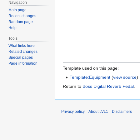
Navigation
Main page
Recent changes
Random page
Help
Tools
What links here
Related changes
Special pages
Page information
Template used on this page:
Template:Equipment
(
view source
)
Return to
Boss Digital Reverb Pedal
.
Privacy policy
About LVL1
Disclaimers