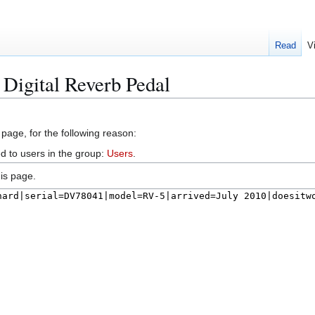
Read
V
 Digital Reverb Pedal
 page, for the following reason:
d to users in the group:
Users
.
is page.