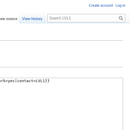
Create account
Log in
S
iew source
View history
e
a
r
c
h