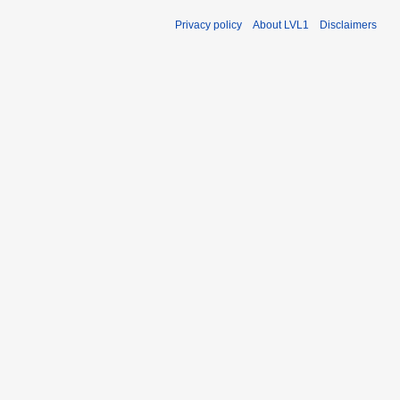
Privacy policy
About LVL1
Disclaimers