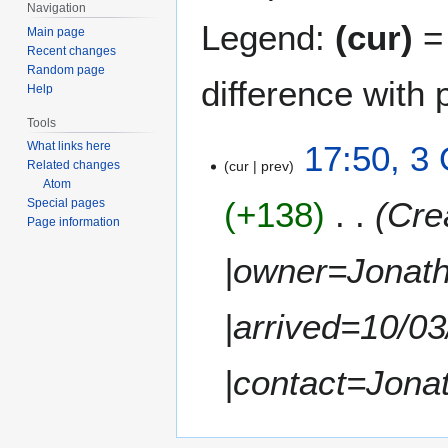
Navigation
Legend:
(cur)
= 
Main page
Recent changes
Random page
difference with 
Help
Tools
3
17:50, 3
What links here
cur
prev
Related changes
O
Atom
c
+138
Cre
Special pages
t
Page information
o
b
|owner=Jonath
e
r
|arrived=10/0
2
0
1
|contact=Jona
1