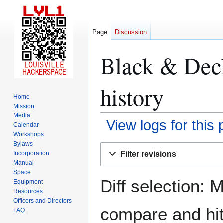
Page
Discussion
Black & Deck
history
Home
Mission
Media
View logs for this
Calendar
Workshops
Bylaws
Jump
Jump
Filter revisions
Incorporation
to
to
Manual
navigation
search
Space
Diff selection: 
Equipment
Resources
Officers and Directors
compare and hit 
FAQ