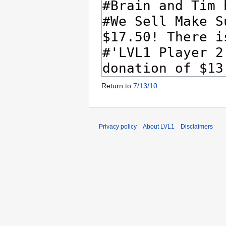
Return to
7/13/10
.
Privacy policy
About LVL1
Disclaimers