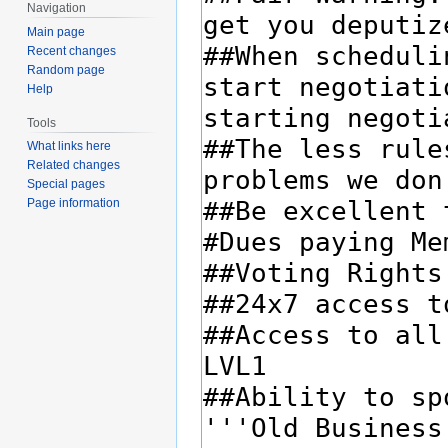
Navigation
Main page
Recent changes
Random page
Help
Tools
What links here
Related changes
Special pages
Page information