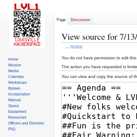
Page
Discussion
View source for 7/13
←
7/13/10
Jump
Jump
You do not have permission to edit this
Home
to
to
Mission
The action you have requested is limite
navigation
search
Media
You can view and copy the source of th
Calendar
Workshops
Bylaws
Incorporation
Manual
Space
Equipment
Resources
Officers and Directors
FAQ