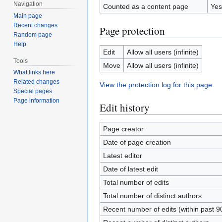
Navigation
Counted as a content page
Yes
Main page
Recent changes
Page protection
Random page
Help
Edit
Allow all users (infinite)
Tools
Move
Allow all users (infinite)
What links here
Related changes
View the protection log for this page.
Special pages
Page information
Edit history
Page creator
Date of page creation
Latest editor
Date of latest edit
Total number of edits
Total number of distinct authors
Recent number of edits (within past 9