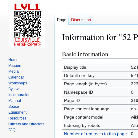
Page
Discussion
Information for "52 
Basic information
Jump
Jump
to
to
Home
Mission
navigation
search
Display title
52 
Media
Default sort key
52 
Calendar
Workshops
Page length (in bytes)
22
Bylaws
Namespace ID
0
Incorporation
Page ID
31
Manual
Space
Page content language
en 
Equipment
Page content model
wiki
Resources
Officers and Directors
Indexing by robots
All
FAQ
Number of redirects to this page
0