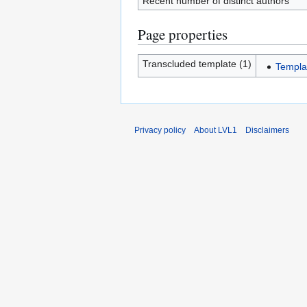
Recent number of distinct authors
Page properties
Transcluded template (1)
Templa
Privacy policy
About LVL1
Disclaimers