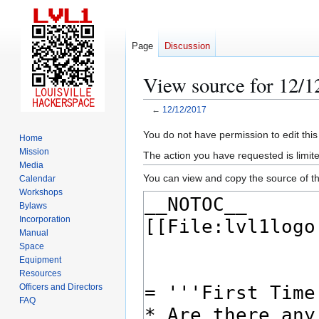
Page
Discussion
View source for 12/1
←
12/12/2017
Jump
Jump
You do not have permission to edit this
Home
to
to
Mission
The action you have requested is limite
navigation
search
Media
You can view and copy the source of th
Calendar
Workshops
Bylaws
Incorporation
Manual
Space
Equipment
Resources
Officers and Directors
FAQ