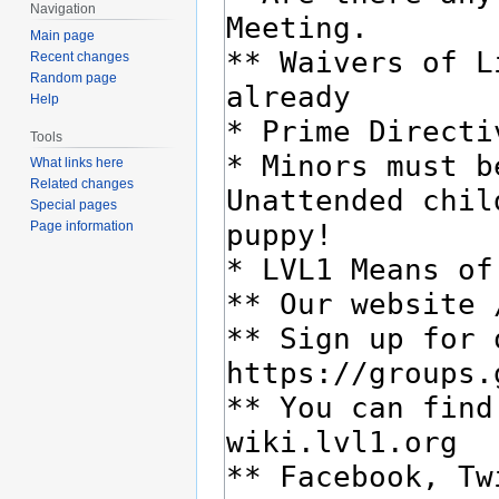
Navigation
Main page
Recent changes
Random page
Help
Tools
What links here
Related changes
Special pages
Page information