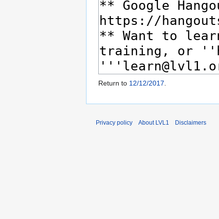
Return to
12/12/2017
.
Privacy policy
About LVL1
Disclaimers