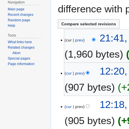
Navigation
difference with 
Main page
Recent changes
Random page
Help
1
21:41
Tools
cur
prev
5
What links here
N
Related changes
1,960 bytes
o
Atom
Special pages
v
Page information
e
12:20
m
cur
prev
b
907 bytes
+
e
r
2
N
12:18
0
o
cur
prev
1
e
1
905 bytes
+
d
i