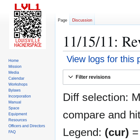
Page
Discussion
11/15/11: Rev
View logs for this
Home
Mission
Jump
Jump
Media
Filter revisions
Calendar
to
to
Workshops
navigation
search
Bylaws
Diff selection: 
Incorporation
Manual
Space
compare and hit 
Equipment
Resources
Officers and Directors
Legend:
(cur)
= 
FAQ