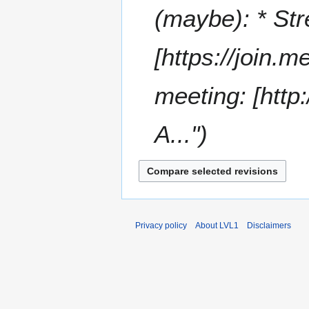
t
(maybe): * Str
s
u
m
[https://join.
m
a
meeting: [http
r
y
A..."
Privacy policy
About LVL1
Disclaimers