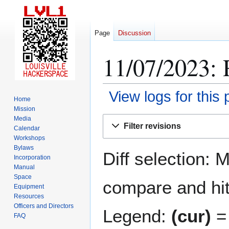
Page
Discussion
11/07/2023: 
View logs for this
Home
Mission
Jump
Jump
Media
Filter revisions
Calendar
to
to
Workshops
navigation
search
Bylaws
Diff selection: 
Incorporation
Manual
Space
compare and hit 
Equipment
Resources
Officers and Directors
Legend:
(cur)
= 
FAQ