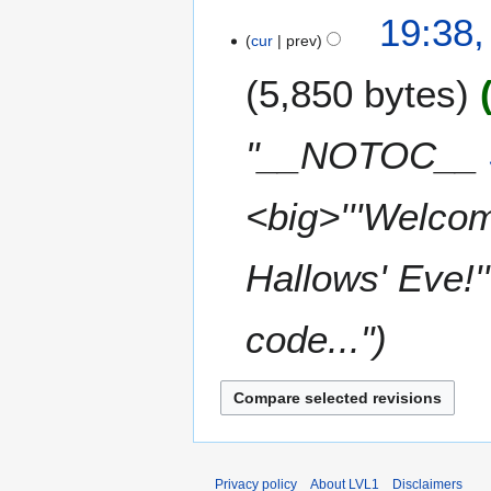
t
0
N
19:38
s
2
o
cur
prev
u
3
e
m
5,850 bytes
d
m
i
a
t
"__NOTOC__
r
s
y
u
m
<big>'''Welcom
m
a
Hallows' Eve!'
r
y
code..."
Privacy policy
About LVL1
Disclaimers