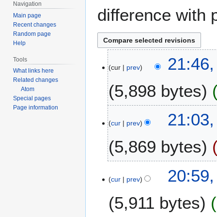
Navigation
difference with 
Main page
Recent changes
Random page
Help
1
21:46
Tools
cur
prev
0
What links here
N
Related changes
5,898 bytes
o
Atom
Special pages
v
Page information
e
7
21:03
m
cur
prev
N
b
o
5,869 bytes
e
v
r
e
2
N
m
20:59
0
o
b
cur
prev
2
e
e
3
5,911 bytes
d
r
i
2