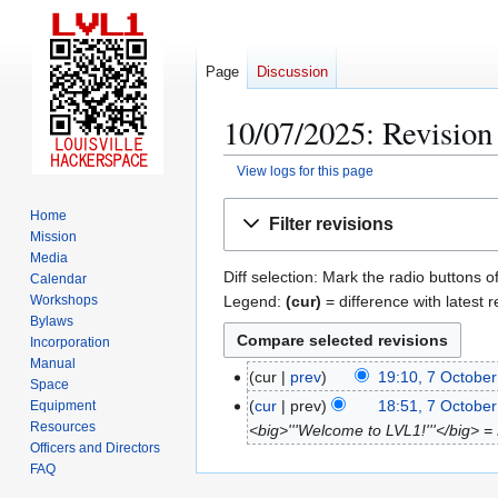
Page
Discussion
10/07/2025: Revision 
View logs for this page
Jump
Jump
Home
Filter revisions
to
to
Mission
navigation
search
Media
Diff selection: Mark the radio buttons o
Calendar
Legend:
(cur)
= difference with latest r
Workshops
Bylaws
Incorporation
Manual
cur
prev
19:10, 7 Octobe
7
Space
O
cur
prev
18:51, 7 Octobe
Equipment
Resources
c
<big>'''Welcome to LVL1!'''</big> = P
Officers and Directors
t
FAQ
o