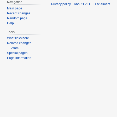
b
Navigation
Privacy policy
About LVL1
Disclaimers
e
Main page
r
Recent changes
2
Random page
Help
0
2
Tools
5
What links here
Related changes
Atom
Special pages
Page information