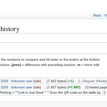
Read
V
history
f the revisions to compare and hit enter or the button at the bottom.
evision,
(prev)
= difference with preceding revision,
m
= minor edit.
r 2025
Unknown user
talk
7,462 bytes
+5
→
Regular Weekl
r 2025
Unknown user
talk
7,457 bytes
+7,457
Created pag
arking = *'''Link is now fixed.''' * Scan the QR code on the table by..."