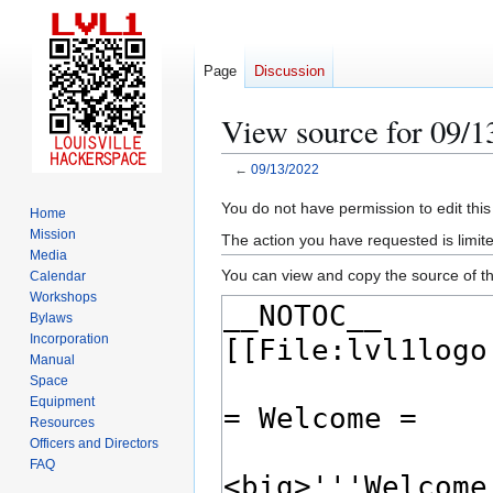
Page
Discussion
View source for 09/1
←
09/13/2022
Jump
Jump
You do not have permission to edit this
Home
to
to
Mission
The action you have requested is limite
navigation
search
Media
You can view and copy the source of th
Calendar
Workshops
Bylaws
Incorporation
Manual
Space
Equipment
Resources
Officers and Directors
FAQ