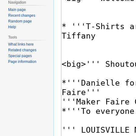
Navigation
Main page
Recent changes
Random page
Help
Tools
What links here
Related changes
Special pages
Page information