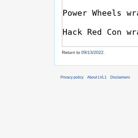
Return to
09/13/2022
.
Privacy policy
About LVL1
Disclaimers