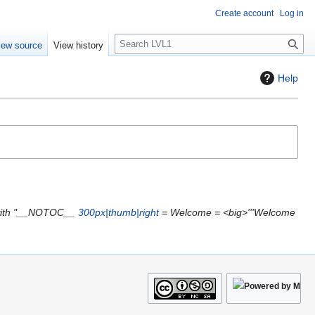
Create account
Log in
S
iew source
View history
e
a
Help
r
c
h
with "__NOTOC__
300px|thumb|right
= Welcome = <big>'''Welcome