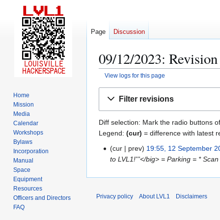
Page
Discussion
09/12/2023: Revision 
View logs for this page
Jump
Jump
Home
Filter revisions
to
to
Mission
navigation
search
Media
Diff selection: Mark the radio buttons o
Calendar
Legend:
(cur)
= difference with latest r
Workshops
Bylaws
cur
prev
19:55, 12 September 2
1
Incorporation
to LVL1!'''</big> = Parking = * Scan
2
Manual
Space
S
Equipment
e
Resources
p
Privacy policy
About LVL1
Disclaimers
Officers and Directors
t
FAQ
e