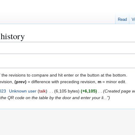
Read
V
history
f the revisions to compare and hit enter or the button at the bottom.
evision,
(prev)
= difference with preceding revision,
m
= minor edit.
023
Unknown user
talk
6,105 bytes
+6,105
Created page 
 the QR code on the table by the door and enter your li..."