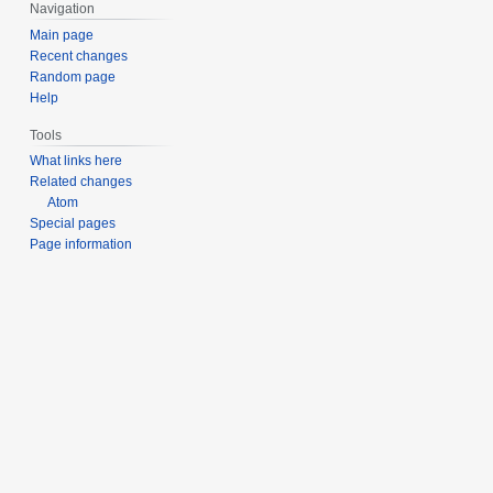
Navigation
m
Main page
b
Recent changes
e
Random page
r
Help
2
0
Tools
2
What links here
3
Related changes
Atom
Special pages
Page information