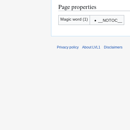
Page properties
Magic word (1)
__NOTOC__
Privacy policy
About LVL1
Disclaimers