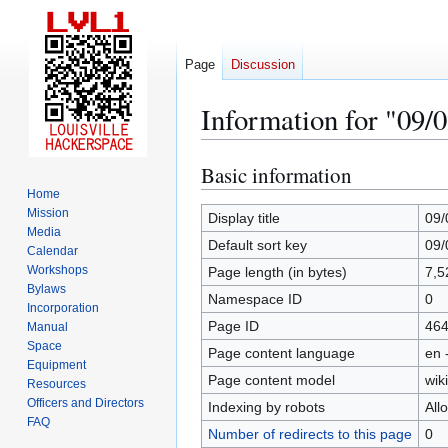
Page
Discussion
Information for "09/
Basic information
Jump
Jump
to
to
Home
Mission
navigation
search
Display title
09/
Media
Default sort key
09/
Calendar
Workshops
Page length (in bytes)
7,5
Bylaws
Namespace ID
0
Incorporation
Page ID
46
Manual
Space
Page content language
en 
Equipment
Page content model
wiki
Resources
Officers and Directors
Indexing by robots
All
FAQ
Number of redirects to this page
0